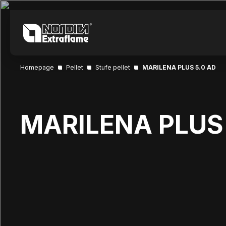
Homepage
Pellet
Stufe pellet
MARILENA PLUS 5.0 AD
MARILENA PLUS 