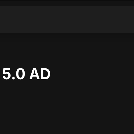
5.0 AD