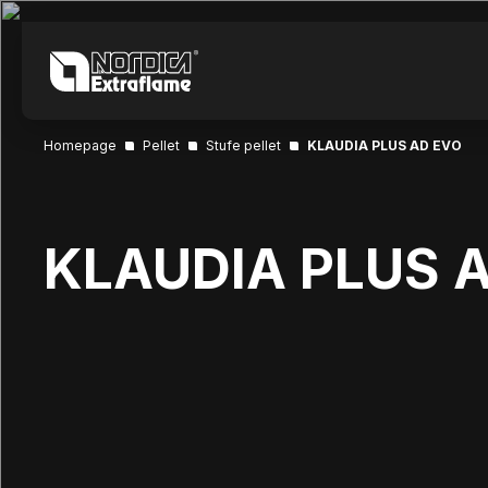
Homepage
Pellet
Stufe pellet
KLAUDIA PLUS AD EVO
KLAUDIA PLUS 