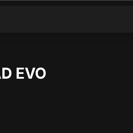
AD EVO