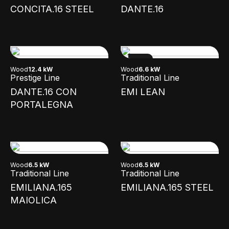
CONCITA.16 STEEL
DANTE.16
NEW
Wood
12.4 kW
Wood
6.6 kW
Prestige Line
Traditional Line
DANTE.16 CON
EMI LEAN
PORTALEGNA
Wood
6.5 kW
Wood
6.5 kW
Traditional Line
Traditional Line
EMILIANA.165
EMILIANA.165 STEEL
MAIOLICA