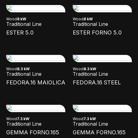
Wood
8 kW
Wood
8 kW
Traditional Line
Traditional Line
ESTER 5.0
ESTER FORNO 5.0
Wood
8.3 kW
Wood
8.3 kW
Traditional Line
Traditional Line
FEDORA.16 MAIOLICA
FEDORA.16 STEEL
Wood
7.3 kW
Wood
7.3 kW
Traditional Line
Traditional Line
GEMMA FORNO.165
GEMMA FORNO.165