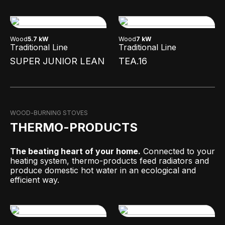
Wood
5.7 kW
Wood
7 kW
Traditional Line
Traditional Line
SUPER JUNIOR LEAN
TEA.16
WOOD-BURNING STOVES
THERMO-PRODUCTS
The beating heart of your home.
Connected to your
heating system, thermo-products feed radiators and
produce domestic hot water in an ecological and
efficient way.