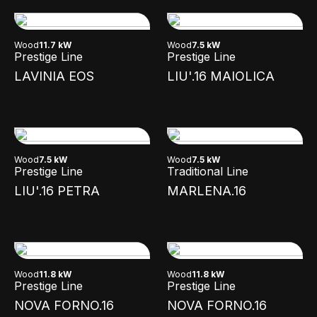
Wood
11.7 kW
Wood
7.5 kW
Prestige Line
Prestige Line
LAVINIA EOS
LIU'.16 MAIOLICA
Wood
7.5 kW
Wood
7.5 kW
Prestige Line
Traditional Line
LIU'.16 PETRA
MARLENA.16
Wood
11.8 kW
Wood
11.8 kW
Prestige Line
Prestige Line
NOVA FORNO.16
NOVA FORNO.16