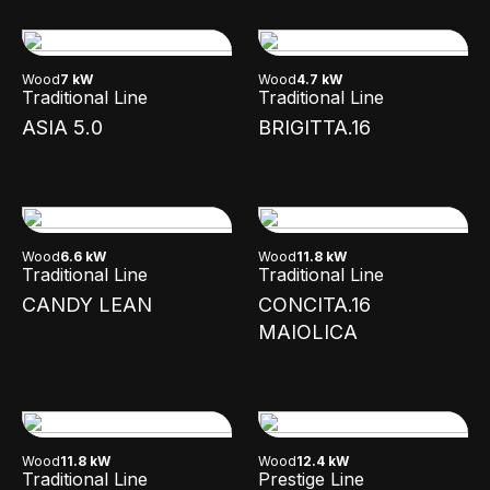
Wood
7 kW
Wood
4.7 kW
Traditional Line
Traditional Line
ASIA 5.0
BRIGITTA.16
Wood
6.6 kW
Wood
11.8 kW
Traditional Line
Traditional Line
CANDY LEAN
CONCITA.16
MAIOLICA
Wood
11.8 kW
Wood
12.4 kW
Traditional Line
Prestige Line