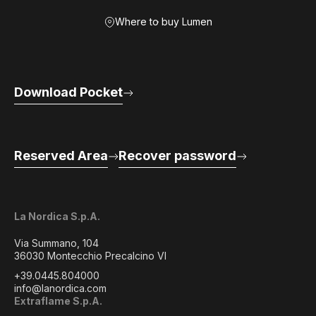
Where to buy Lumen
Download Pocket
Reserved Area
Recover password
La Nordica S.p.A.
Via Summano, 104
36030 Montecchio Precalcino VI
+39.0445.804000
info@lanordica.com
Extraflame S.p.A.