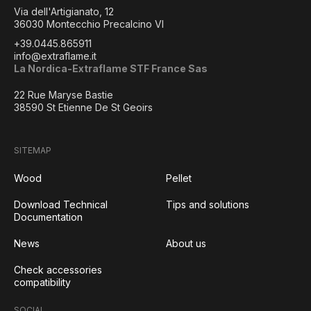
Via dell'Artigianato, 12
36030 Montecchio Precalcino VI
+39.0445.865911
info@extraflame.it
La Nordica-Extraflame STF France Sas
22 Rue Maryse Bastie
38590 St Etienne De St Geoirs
SITEMAP
Wood
Pellet
Download Technical
Tips and solutions
Documentation
News
About us
Check accessories
compatibility
SOCIAL