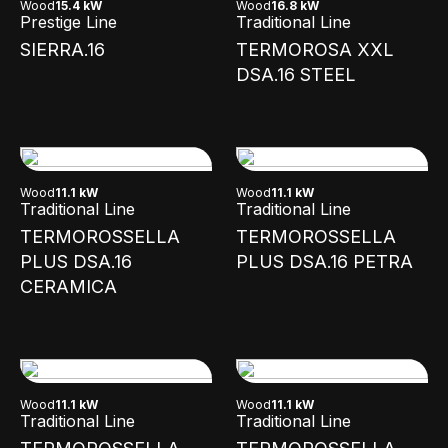
Wood
15.4 kW
Wood
16.8 kW
Prestige Line
Traditional Line
SIERRA.16
TERMOROSA XXL
DSA.16 STEEL
Wood
11.1 kW
Wood
11.1 kW
Traditional Line
Traditional Line
TERMOROSSELLA
TERMOROSSELLA
PLUS DSA.16
PLUS DSA.16 PETRA
CERAMICA
Wood
11.1 kW
Wood
11.1 kW
Traditional Line
Traditional Line