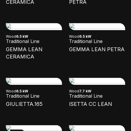
CERAMICA
PETRA
Wood
6.5 kW
Wood
6.5 kW
Traditional Line
Traditional Line
GEMMA LEAN
GEMMA LEAN PETRA
CERAMICA
Wood
6.5 kW
Wood
7.7 kW
Traditional Line
Traditional Line
GIULIETTA.165
ISETTA CC LEAN