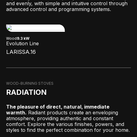
and evenly, with simple and intuitive control through
advanced control and programming systems.
Wood
9.3 kW
Evolution Line
LARISSA.16
WOOD-BURNING STOVES
RADIATION
The pleasure of direct, natural, immediate
warmth.
Radiant products create an enveloping
atmosphere, providing authentic and constant
comfort. Explore the various finishes, powers, and
styles to find the perfect combination for your home.