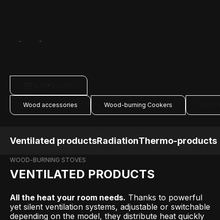
FILTER & SORT
Wood accessories
Wood-burning Cookers
Wood-b
Ventilated products
Radiation
Thermo-products
WOOD-BURNING STOVES
VENTILATED PRODUCTS
All the heat your room needs.
Thanks to powerful
yet silent ventilation systems, adjustable or switchable
depending on the model, they distribute heat quickly