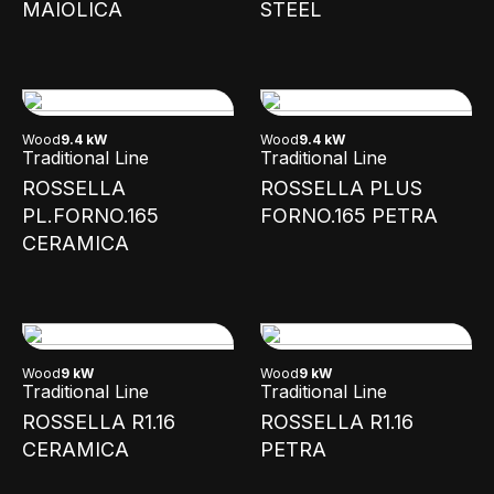
MAIOLICA
STEEL
Wood
9.4 kW
Wood
9.4 kW
Traditional Line
Traditional Line
ROSSELLA
ROSSELLA PLUS
PL.FORNO.165
FORNO.165 PETRA
CERAMICA
Wood
9 kW
Wood
9 kW
Traditional Line
Traditional Line
ROSSELLA R1.16
ROSSELLA R1.16
CERAMICA
PETRA