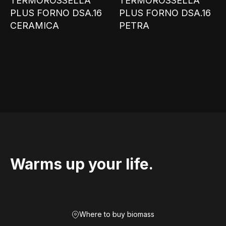
TERMOROSSELLA
TERMOROSSELLA
PLUS FORNO DSA.16
PLUS FORNO DSA.16
CERAMICA
PETRA
Warms up your life.
Where to buy biomass