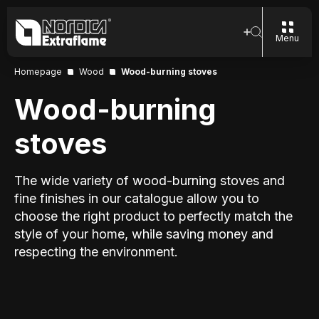
Menu
Homepage
Wood
Wood-burning stoves
Wood-burning
stoves
The wide variety of wood-burning stoves and
fine finishes in our catalogue allow you to
choose the right product to perfectly match the
style of your home, while saving money and
respecting the environment.