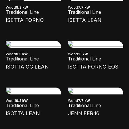
NEW
Wood
8.2 kW
Wood
7.7 kW
Traditional Line
Traditional Line
ISETTA FORNO
ISETTA LEAN
Wood
9.3 kW
Wood
11 kW
Traditional Line
Traditional Line
ISOTTA CC LEAN
ISOTTA FORNO EOS
Wood
9.3 kW
Wood
7.7 kW
Traditional Line
Traditional Line
ISOTTA LEAN
JENNIFER.16