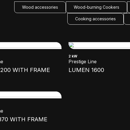
Wood accessories
Wood-burning Cookers
Cooking accessories
2 kW
ne
Prestige Line
200 WITH FRAME
LUMEN 1600
ne
870 WITH FRAME