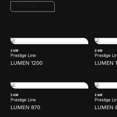
FILTER & SORT
2 kW
2 kW
Prestige Line
Prestige Li
LUMEN 1200
LUMEN 1
2 kW
2 kW
Prestige Line
Prestige Li
LUMEN 870
LUMEN 