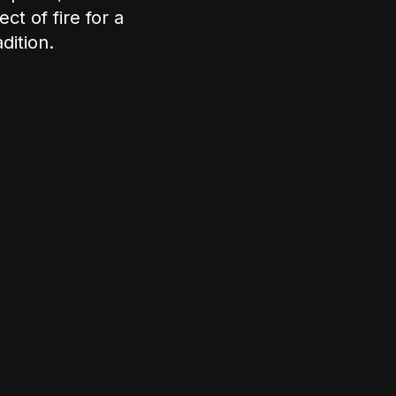
ct of fire for a
dition.