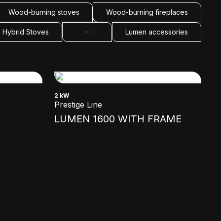
Wood-burning stoves
Wood-burning fireplaces
Hybrid Stoves
LUMEN
Lumen accessories
2 kW
Prestige Line
LUMEN 1600 WITH FRAME