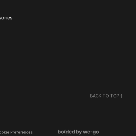
ories
BACK TO TOP
ookie Preferences