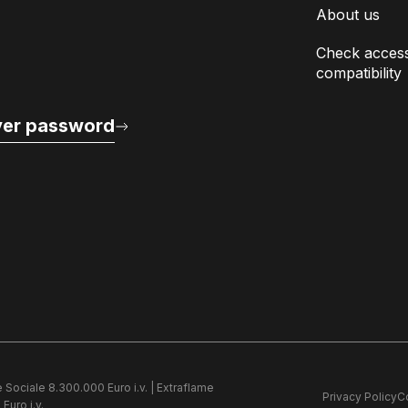
About us
Check access
compatibility
er password
e Sociale 8.300.000 Euro i.v. | Extraflame
Privacy Policy
C
Euro i.v.