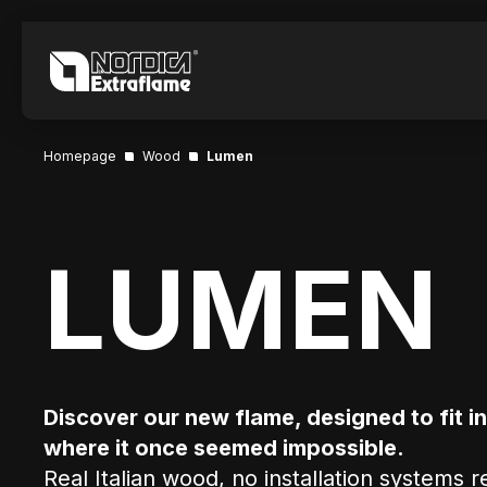
Homepage
Wood
Lumen
LUMEN
Discover our new flame, designed to fit i
where it once seemed impossible.
Real Italian wood, no installation systems 