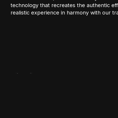
technology that recreates the authentic effe
realistic experience in harmony with our tra