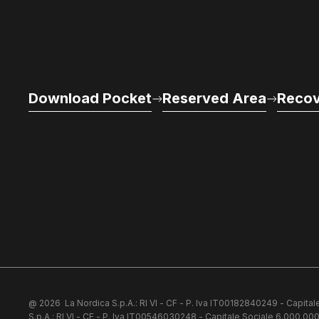
Download Pocket
Reserved Area
Recov
@ 2026
La Nordica S.p.A.: RI VI - CF - P. Iva IT00182840249 - Capital
S.p.A.: RI VI - CF - P. Iva IT00546030248 - Capitale Sociale 6.000.000 