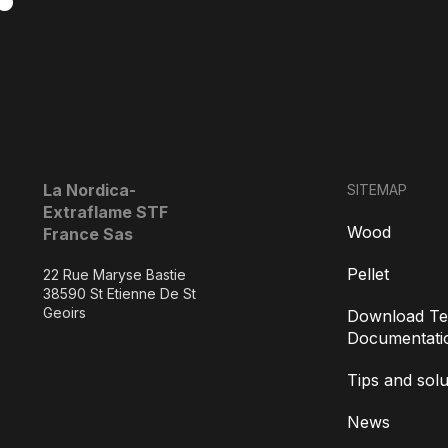
La Nordica-
SITEMAP
Extraflame STF
Wood
France Sas
Pellet
22 Rue Maryse Bastie
38590 St Etienne De St
Geoirs
Download Te
Documentati
Tips and solu
News