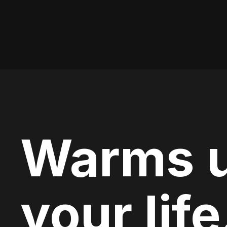
Warms 
your life