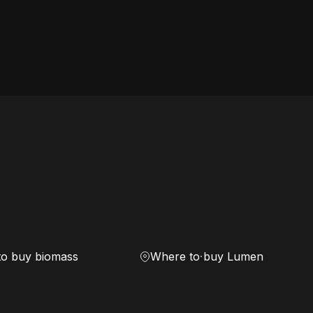
to buy biomass
Where to buy Lumen