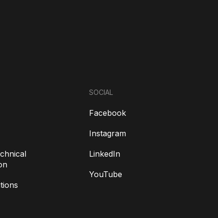
SOCIAL
Facebook
Instagram
chnical
LinkedIn
on
YouTube
tions