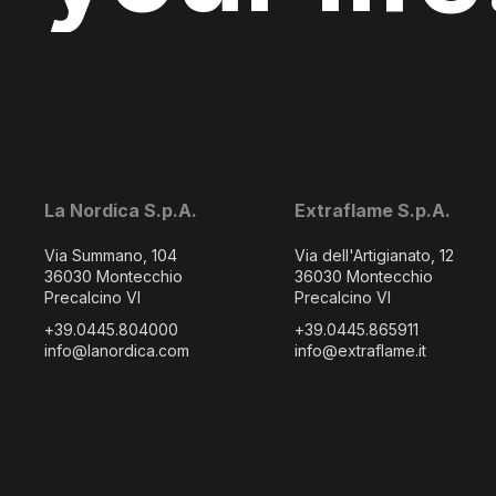
La Nordica S.p.A.
Extraflame S.p.A.
Via Summano, 104
Via dell'Artigianato, 12
36030 Montecchio
36030 Montecchio
Precalcino VI
Precalcino VI
+39.0445.804000
+39.0445.865911
info@lanordica.com
info@extraflame.it