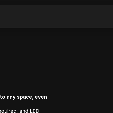
nto any space, even
required, and LED