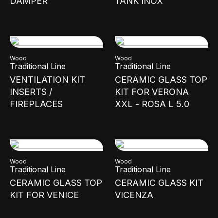
DAMPER
TANK INOX
Wood
Wood
Traditional Line
Traditional Line
VENTILATION KIT
CERAMIC GLASS TOP
INSERTS /
KIT FOR VERONA
FIREPLACES
XXL - ROSA L 5.0
Wood
Wood
Traditional Line
Traditional Line
CERAMIC GLASS TOP
CERAMIC GLASS KIT
KIT FOR VENICE
VICENZA