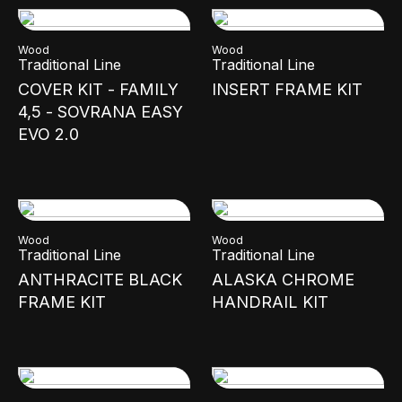
Wood
Wood
Traditional Line
Traditional Line
COVER KIT - FAMILY
INSERT FRAME KIT
4,5 - SOVRANA EASY
EVO 2.0
Wood
Wood
Traditional Line
Traditional Line
ANTHRACITE BLACK
ALASKA CHROME
FRAME KIT
HANDRAIL KIT