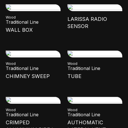
Wood
LARISSA RADIO
Traditional Line
SENSOR
WALL BOX
Wood
Wood
Traditional Line
Traditional Line
CHIMNEY SWEEP
TUBE
Wood
Wood
Traditional Line
Traditional Line
CRIMPED
AUTHOMATIC