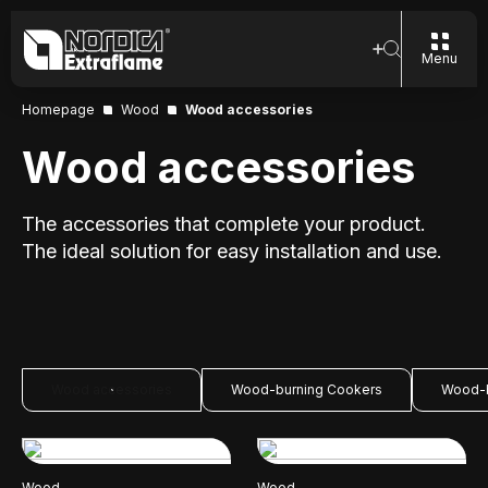
Menu
Homepage
Wood
Wood accessories
Wood accessories
The accessories that complete your product.
The ideal solution for easy installation and use.
Wood accessories
Wood-burning Cookers
Wood-b
Wood
Wood