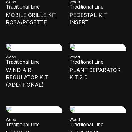
Wood
Wood
Traditional Line
Traditional Line
MOBILE GRILLE KIT
PEDESTAL KIT
ROSA/ROSETTE
INSERT
Wood
Wood
Traditional Line
Traditional Line
WIND AIR'
PLANT SEPARATOR
REGULATOR KIT
KIT 2.0
(ADDITIONAL)
Wood
Wood
Traditional Line
Traditional Line