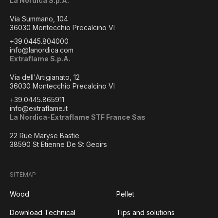
La Nordica S.p.A.
Via Summano, 104
36030 Montecchio Precalcino VI
+39.0445.804000
info@lanordica.com
Extraflame S.p.A.
Via dell'Artigianato, 12
36030 Montecchio Precalcino VI
+39.0445.865911
info@extraflame.it
La Nordica-Extraflame STF France Sas
22 Rue Maryse Bastie
38590 St Etienne De St Geoirs
SITEMAP
Wood
Pellet
Download Technical
Tips and solutions