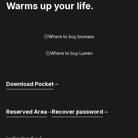
Warms up your life.
Where to buy biomass
Where to buy Lumen
Download Pocket
Reserved Area
Recover password