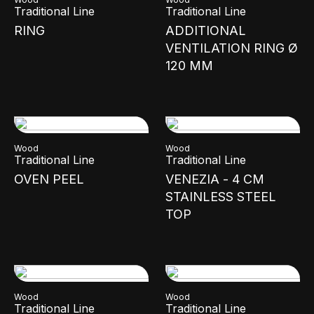
Traditional Line
Traditional Line
RING
ADDITIONAL
VENTILATION RING Ø
120 MM
Wood
Wood
Traditional Line
Traditional Line
OVEN PEEL
VENEZIA - 4 CM
STAINLESS STEEL
TOP
Wood
Wood
Traditional Line
Traditional Line