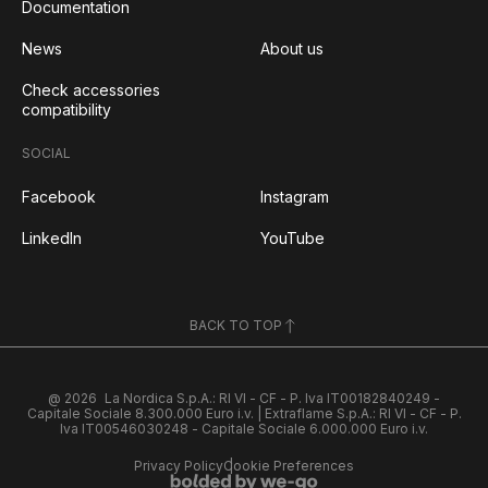
Documentation
News
About us
Check accessories
compatibility
SOCIAL
Facebook
Instagram
LinkedIn
YouTube
BACK TO TOP
@ 2026
La Nordica S.p.A.: RI VI - CF - P. Iva IT00182840249 -
Capitale Sociale 8.300.000 Euro i.v. | Extraflame S.p.A.: RI VI - CF - P.
Iva IT00546030248 - Capitale Sociale 6.000.000 Euro i.v.
Privacy Policy
Cookie Preferences