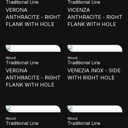
Traditional Line
Traditional Line
VERONA
VICENZA
ANTHRACITE - RIGHT
ANTHRACITE - RIGHT
FLANK WITH HOLE
FLANK WITH HOLE
Wood
Wood
Traditional Line
Traditional Line
VERONA
VENEZIA INOX - SIDE
ANTHRACITE - RIGHT
WITH RIGHT HOLE
FLANK WITH HOLE
Wood
Wood
Traditional Line
Traditional Line