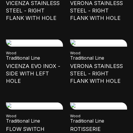
VICENZA STAINLESS
VERONA STAINLESS
STEEL - RIGHT
STEEL - RIGHT
FLANK WITH HOLE
FLANK WITH HOLE
Wood
Wood
Traditional Line
Traditional Line
VICENZA EVO INOX -
VERONA STAINLESS
SIDE WITH LEFT
STEEL - RIGHT
HOLE
FLANK WITH HOLE
Wood
Wood
Traditional Line
Traditional Line
FLOW SWITCH
ROTISSERIE