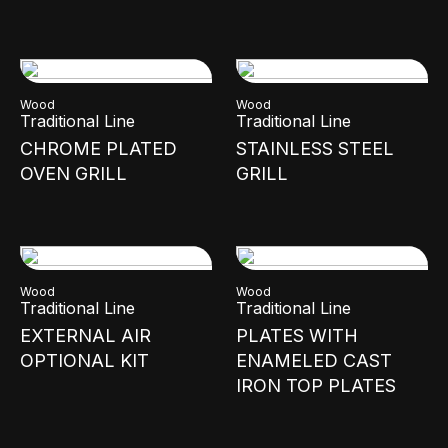
Wood
Wood
Traditional Line
Traditional Line
CHROME PLATED
STAINLESS STEEL
OVEN GRILL
GRILL
Wood
Wood
Traditional Line
Traditional Line
EXTERNAL AIR
PLATES WITH
OPTIONAL KIT
ENAMELED CAST
IRON TOP PLATES