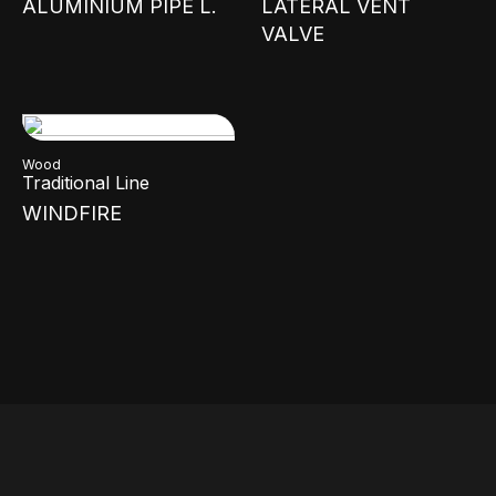
ALUMINIUM PIPE L.
LATERAL VENT
VALVE
Wood
Traditional Line
WINDFIRE