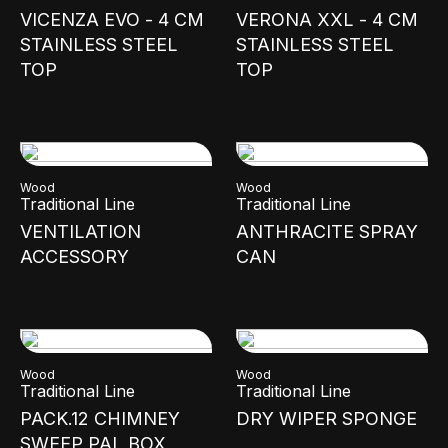
VICENZA EVO - 4 CM
VERONA XXL - 4 CM
STAINLESS STEEL
STAINLESS STEEL
TOP
TOP
Wood
Wood
Traditional Line
Traditional Line
VENTILATION
ANTHRACITE SPRAY
ACCESSORY
CAN
Wood
Wood
Traditional Line
Traditional Line
PACK.12 CHIMNEY
DRY WIPER SPONGE
SWEEP PAL BOX