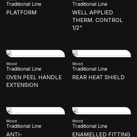
Traditional Line
Traditional Line
PLATFORM
WELL APPLIED
THERM. CONTROL
1/2"
Wood
Wood
Traditional Line
Traditional Line
OVEN PEEL HANDLE
REAR HEAT SHIELD
EXTENSION
Wood
Wood
Traditional Line
Traditional Line
ANTI-
ENAMELLED FITTING