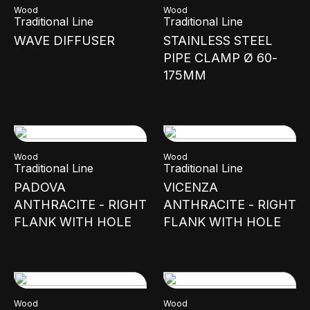
Wood
Wood
Traditional Line
Traditional Line
WAVE DIFFUSER
STAINLESS STEEL
PIPE CLAMP Ø 60-
175MM
Wood
Wood
Traditional Line
Traditional Line
PADOVA
VICENZA
ANTHRACITE - RIGHT
ANTHRACITE - RIGHT
FLANK WITH HOLE
FLANK WITH HOLE
Wood
Wood