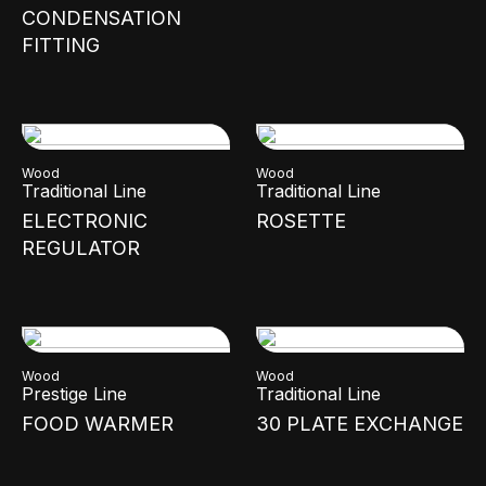
CONDENSATION
FITTING
Wood
Wood
Traditional Line
Traditional Line
ELECTRONIC
ROSETTE
REGULATOR
Wood
Wood
Prestige Line
Traditional Line
FOOD WARMER
30 PLATE EXCHANGE