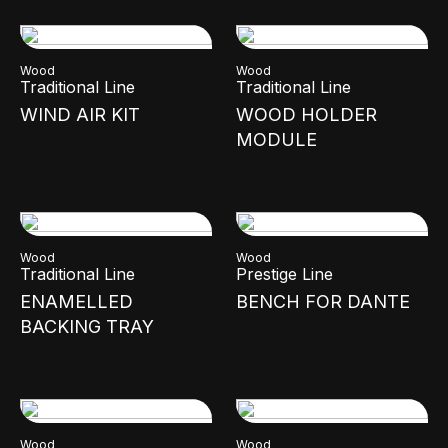
Wood
Wood
Traditional Line
Traditional Line
WIND AIR KIT
WOOD HOLDER
MODULE
Wood
Wood
Traditional Line
Prestige Line
ENAMELLED
BENCH FOR DANTE
BACKING TRAY
Wood
Wood