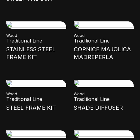
Wood
Wood
Traditional Line
Traditional Line
STAINLESS STEEL
CORNICE MAJOLICA
FRAME KIT
MADREPERLA
Wood
Wood
Traditional Line
Traditional Line
STEEL FRAME KIT
SHADE DIFFUSER