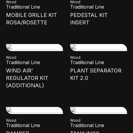
Wood
Wood
Traditional Line
Traditional Line
MOBILE GRILLE KIT
PEDESTAL KIT
ROSA/ROSETTE
INSERT
Wood
Wood
Traditional Line
Traditional Line
WIND AIR'
PLANT SEPARATOR
REGULATOR KIT
KIT 2.0
(ADDITIONAL)
Wood
Wood
Traditional Line
Traditional Line