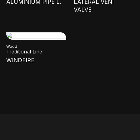
ALUMINIUM PIPE L.
LATERAL VENT
VALVE
Wood
Traditional Line
WINDFIRE