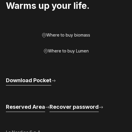
Warms up your life.
Where to buy biomass
Where to buy Lumen
Download Pocket
Reserved Area
Recover password