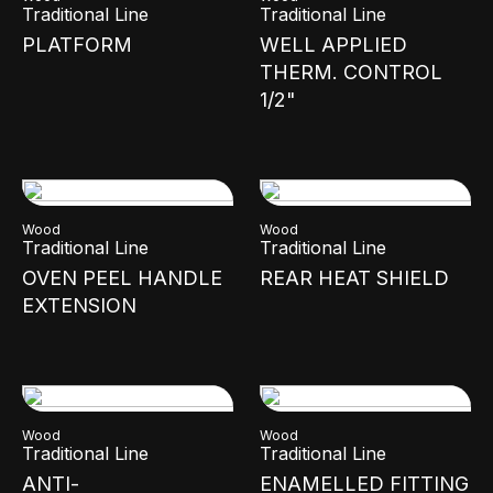
Traditional Line
Traditional Line
PLATFORM
WELL APPLIED
THERM. CONTROL
1/2"
Wood
Wood
Traditional Line
Traditional Line
OVEN PEEL HANDLE
REAR HEAT SHIELD
EXTENSION
Wood
Wood
Traditional Line
Traditional Line
ANTI-
ENAMELLED FITTING