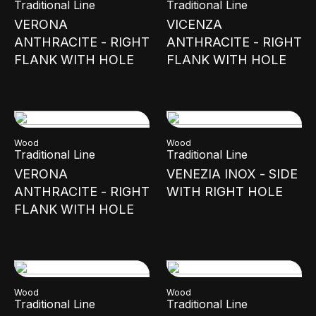
Traditional Line
Traditional Line
VERONA
VICENZA
ANTHRACITE - RIGHT
ANTHRACITE - RIGHT
FLANK WITH HOLE
FLANK WITH HOLE
Wood
Wood
Traditional Line
Traditional Line
VERONA
VENEZIA INOX - SIDE
ANTHRACITE - RIGHT
WITH RIGHT HOLE
FLANK WITH HOLE
Wood
Wood
Traditional Line
Traditional Line