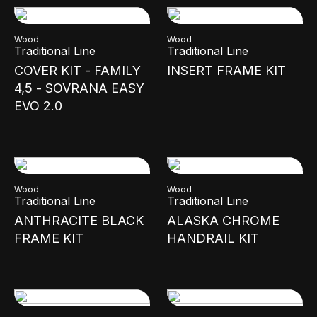
Wood
Wood
Traditional Line
Traditional Line
COVER KIT - FAMILY
INSERT FRAME KIT
4,5 - SOVRANA EASY
EVO 2.0
Wood
Wood
Traditional Line
Traditional Line
ANTHRACITE BLACK
ALASKA CHROME
FRAME KIT
HANDRAIL KIT