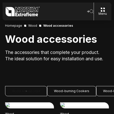
Menu
Homepage
Wood
Wood accessories
Wood accessories
The accessories that complete your product.
The ideal solution for easy installation and use.
Wood accessories
Wood-burning Cookers
Wood-b
Wood
Wood