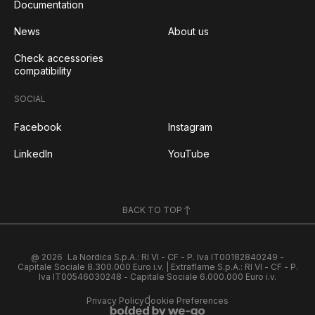
Documentation
News
About us
Check accessories
compatibility
SOCIAL
Facebook
Instagram
LinkedIn
YouTube
BACK TO TOP
@ 2026
La Nordica S.p.A.: RI VI - CF - P. Iva IT00182840249 -
Capitale Sociale 8.300.000 Euro i.v. | Extraflame S.p.A.: RI VI - CF - P.
Iva IT00546030248 - Capitale Sociale 6.000.000 Euro i.v.
Privacy Policy
Cookie Preferences