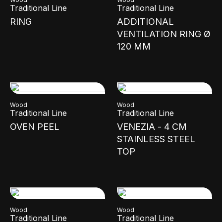
Traditional Line
Traditional Line
RING
ADDITIONAL
VENTILATION RING Ø
120 MM
Wood
Wood
Traditional Line
Traditional Line
OVEN PEEL
VENEZIA - 4 CM
STAINLESS STEEL
TOP
Wood
Wood
Traditional Line
Traditional Line