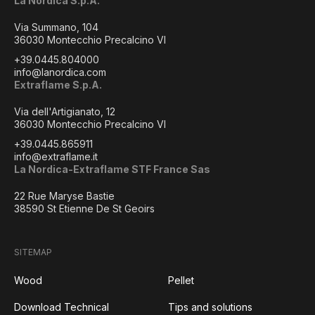
La Nordica S.p.A.
Via Summano, 104
36030 Montecchio Precalcino VI
+39.0445.804000
info@lanordica.com
Extraflame S.p.A.
Via dell'Artigianato, 12
36030 Montecchio Precalcino VI
+39.0445.865911
info@extraflame.it
La Nordica-Extraflame STF France Sas
22 Rue Maryse Bastie
38590 St Etienne De St Geoirs
SITEMAP
Wood
Pellet
Download Technical
Tips and solutions