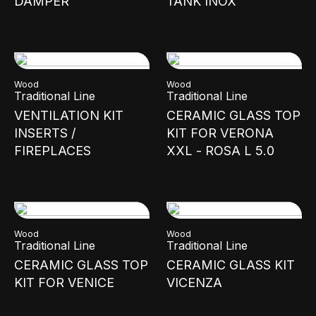
DAMPER
TANK INOX
Wood
Wood
Traditional Line
Traditional Line
VENTILATION KIT
CERAMIC GLASS TOP
INSERTS /
KIT FOR VERONA
FIREPLACES
XXL - ROSA L 5.0
Wood
Wood
Traditional Line
Traditional Line
CERAMIC GLASS TOP
CERAMIC GLASS KIT
KIT FOR VENICE
VICENZA