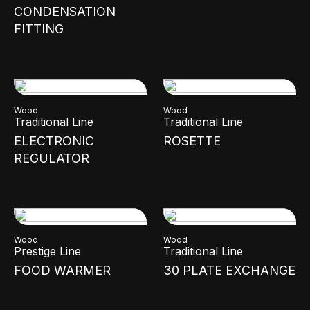
CONDENSATION
FITTING
Wood
Wood
Traditional Line
Traditional Line
ELECTRONIC
ROSETTE
REGULATOR
Wood
Wood
Prestige Line
Traditional Line
FOOD WARMER
30 PLATE EXCHANGE