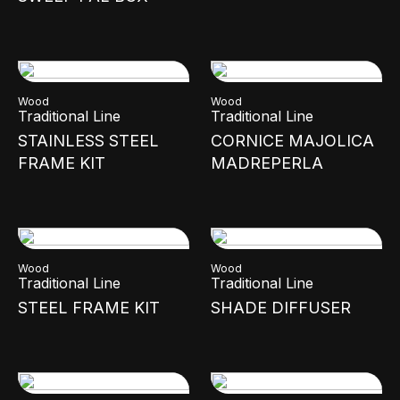
Wood
Wood
Traditional Line
Traditional Line
STAINLESS STEEL
CORNICE MAJOLICA
FRAME KIT
MADREPERLA
Wood
Wood
Traditional Line
Traditional Line
STEEL FRAME KIT
SHADE DIFFUSER