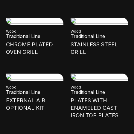
Wood
Wood
Traditional Line
Traditional Line
CHROME PLATED
STAINLESS STEEL
OVEN GRILL
GRILL
Wood
Wood
Traditional Line
Traditional Line
EXTERNAL AIR
PLATES WITH
OPTIONAL KIT
ENAMELED CAST
IRON TOP PLATES