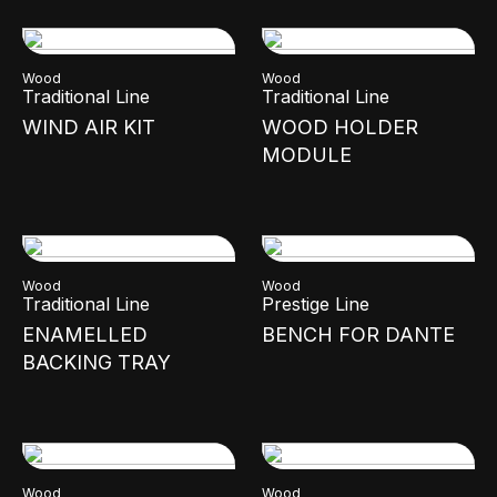
Wood
Wood
Traditional Line
Traditional Line
WIND AIR KIT
WOOD HOLDER
MODULE
Wood
Wood
Traditional Line
Prestige Line
ENAMELLED
BENCH FOR DANTE
BACKING TRAY
Wood
Wood