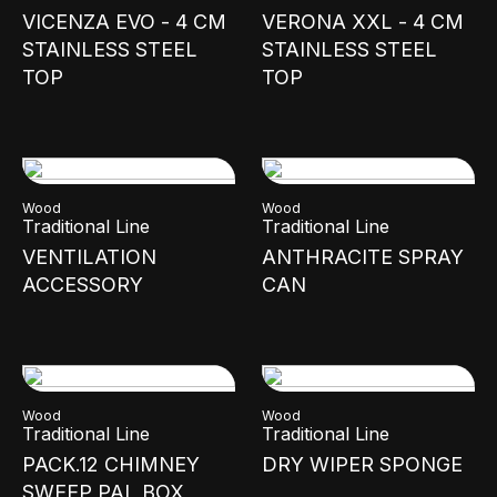
VICENZA EVO - 4 CM
VERONA XXL - 4 CM
STAINLESS STEEL
STAINLESS STEEL
TOP
TOP
Wood
Wood
Traditional Line
Traditional Line
VENTILATION
ANTHRACITE SPRAY
ACCESSORY
CAN
Wood
Wood
Traditional Line
Traditional Line
PACK.12 CHIMNEY
DRY WIPER SPONGE
SWEEP PAL BOX