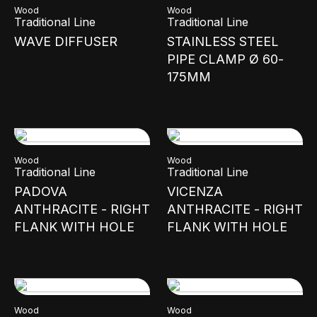
Wood
Wood
Traditional Line
Traditional Line
WAVE DIFFUSER
STAINLESS STEEL
PIPE CLAMP Ø 60-
175MM
Wood
Wood
Traditional Line
Traditional Line
PADOVA
VICENZA
ANTHRACITE - RIGHT
ANTHRACITE - RIGHT
FLANK WITH HOLE
FLANK WITH HOLE
Wood
Wood