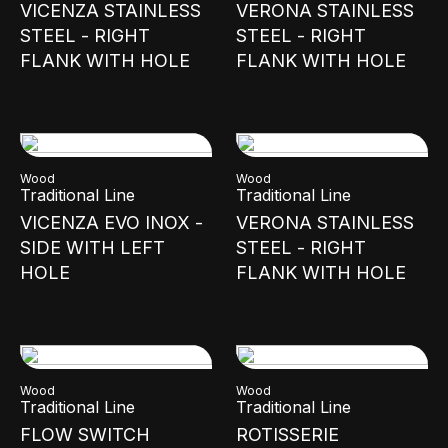
VICENZA STAINLESS
VERONA STAINLESS
STEEL - RIGHT
STEEL - RIGHT
FLANK WITH HOLE
FLANK WITH HOLE
Wood
Wood
Traditional Line
Traditional Line
VICENZA EVO INOX -
VERONA STAINLESS
SIDE WITH LEFT
STEEL - RIGHT
HOLE
FLANK WITH HOLE
Wood
Wood
Traditional Line
Traditional Line
FLOW SWITCH
ROTISSERIE