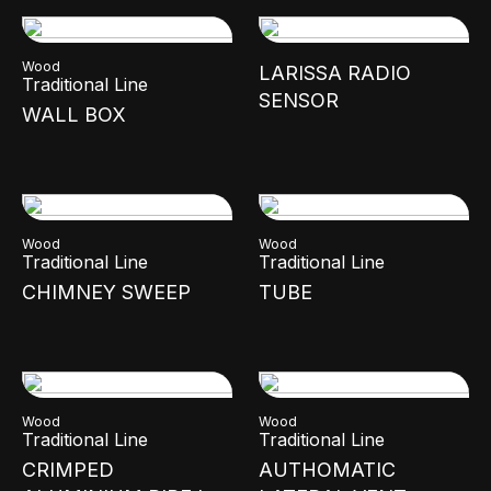
Wood
LARISSA RADIO
Traditional Line
SENSOR
WALL BOX
Wood
Wood
Traditional Line
Traditional Line
CHIMNEY SWEEP
TUBE
Wood
Wood
Traditional Line
Traditional Line
CRIMPED
AUTHOMATIC