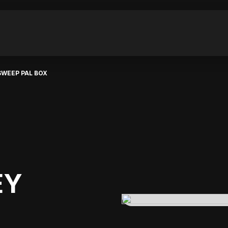
SWEEP PAL BOX
EY