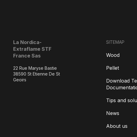
La Nordica-
SITEMAP
Extraflame STF
Wood
France Sas
Pellet
22 Rue Maryse Bastie
38590 St Etienne De St
Geoirs
Download Te
Documentati
Tips and solu
News
About us