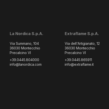
La Nordica S.p.A.
Extraflame S.p.A.
Via Summano, 104
Via dell'Artigianato, 12
36030 Montecchio
36030 Montecchio
Precalcino VI
Precalcino VI
+39.0445.804000
+39.0445.865911
info@lanordica.com
info@extraflame.it