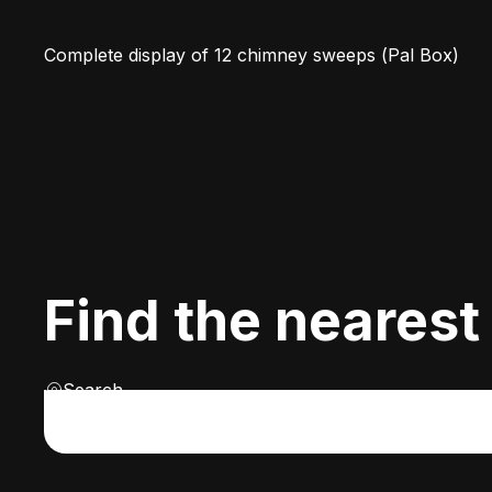
Complete display of 12 chimney sweeps (Pal Box)
Find the nearest
Search