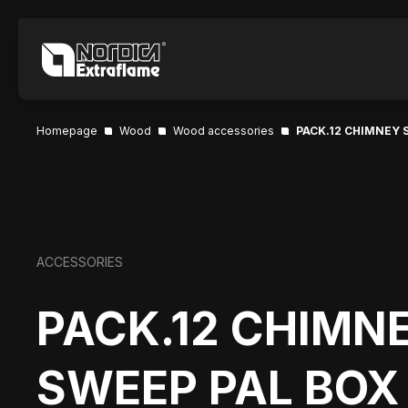
Homepage
Wood
Wood accessories
PACK.12 CHIMNEY 
ACCESSORIES
PACK.12 CHIMN
SWEEP PAL BOX