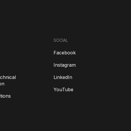
SOCIAL
Facebook
Instagram
chnical
LinkedIn
on
YouTube
tions