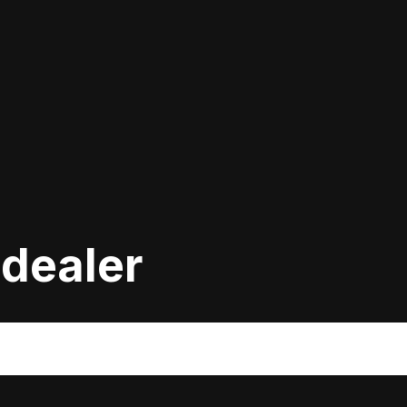
 dealer