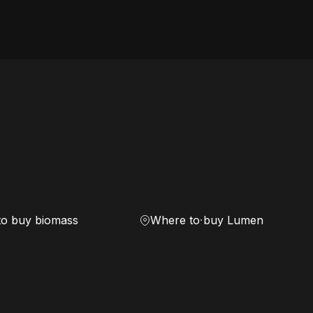
to buy biomass
Where to buy Lumen