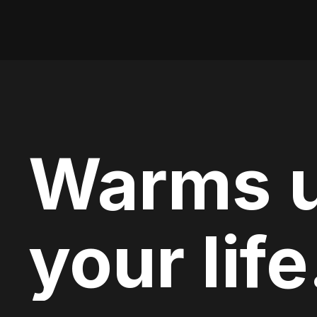
Warms 
your life