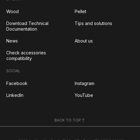
Wood
Pellet
Download Technical
Tips and solutions
Documentation
News
About us
Check accessories
compatibility
SOCIAL
Facebook
Instagram
LinkedIn
YouTube
BACK TO TOP