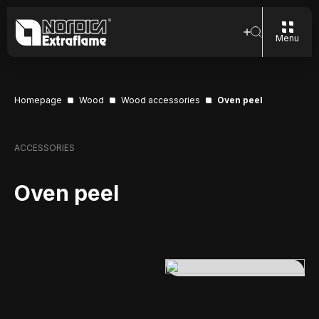
Menu
Homepage
Wood
Wood accessories
Oven peel
ACCESSORIES
Oven peel