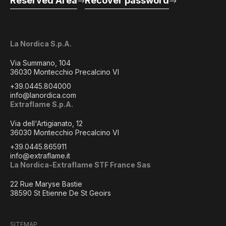
Reserved Area
Recover password
La Nordica S.p.A.
Via Summano, 104
36030 Montecchio Precalcino VI
+39.0445.804000
info@lanordica.com
Extraflame S.p.A.
Via dell'Artigianato, 12
36030 Montecchio Precalcino VI
+39.0445.865911
info@extraflame.it
La Nordica-Extraflame STF France Sas
22 Rue Maryse Bastie
38590 St Etienne De St Geoirs
SITEMAP