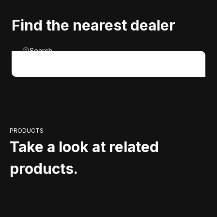
Find the nearest dealer
Search
PRODUCTS
Take a look at related
products.