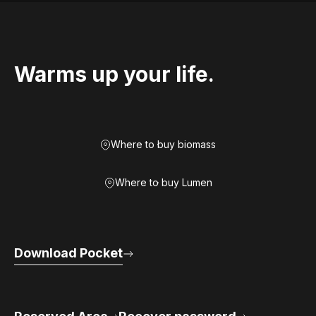
Warms up your life.
Where to buy biomass
Where to buy Lumen
Download Pocket