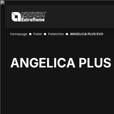
Homepage
Pellet
Pelletöfen
ANGELICA PLUS EVO
ANGELICA PLUS