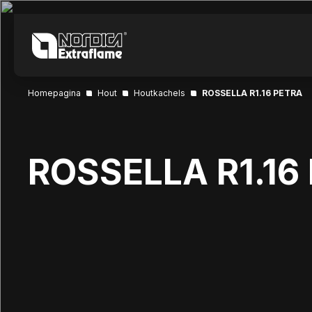
Homepagina
Hout
Houtkachels
ROSSELLA R1.16 PETRA
ROSSELLA R1.16