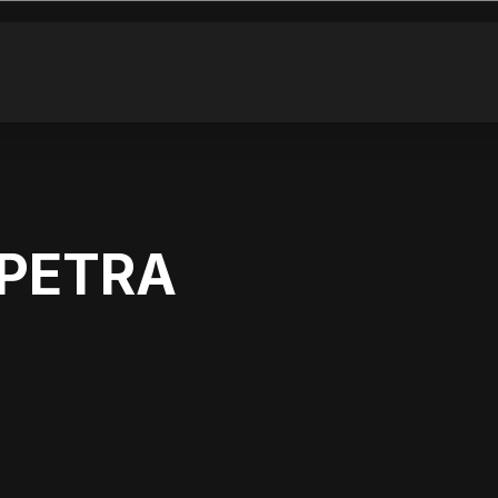
 PETRA