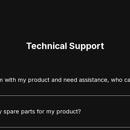
Technical Support
m with my product and need assistance, who ca
 spare parts for my product?