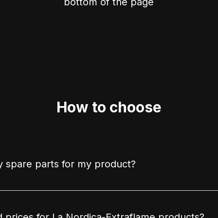
bottom of the page
How to choose
 spare parts for my product?
d prices for La Nordica-Extraflame products?