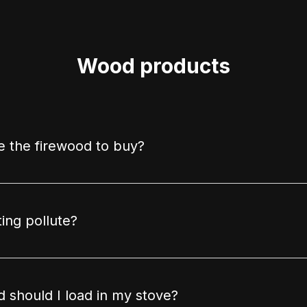
Wood products
 the firewood to buy?
ing pollute?
should I load in my stove?