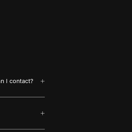
n I contact?