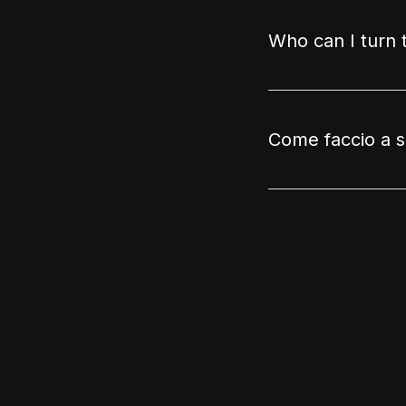
Who can I turn 
Come faccio a sa