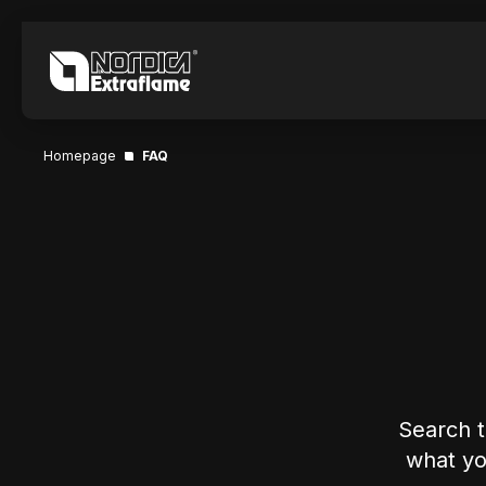
Homepage
FAQ
Search t
what you