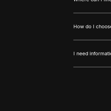
How do I choose
I need informat