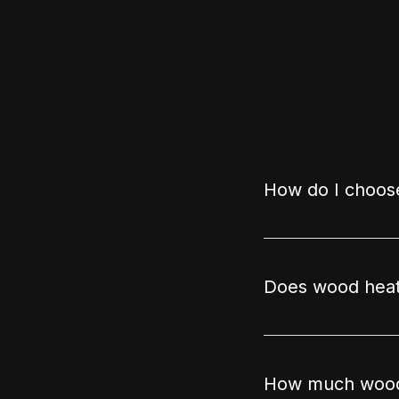
How do I choose
Does wood heat
How much wood 