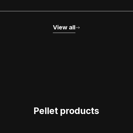
View all
Pellet products