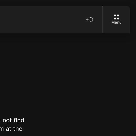
Menu
 not find
rm at the