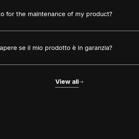
to for the maintenance of my product?
pere se il mio prodotto è in garanzia?
View all