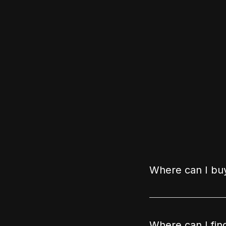
Where can I buy
Where can I fin