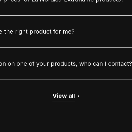
 the right product for me?
ion on one of your products, who can I contact?
View all