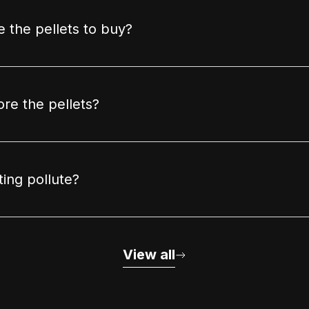
 the pellets to buy?
ore the pellets?
ting pollute?
View all