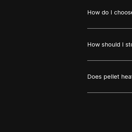
How do I choose
How should I st
Does pellet hea