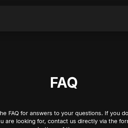
FAQ
he FAQ for answers to your questions. If you do
 are looking for, contact us directly via the fo