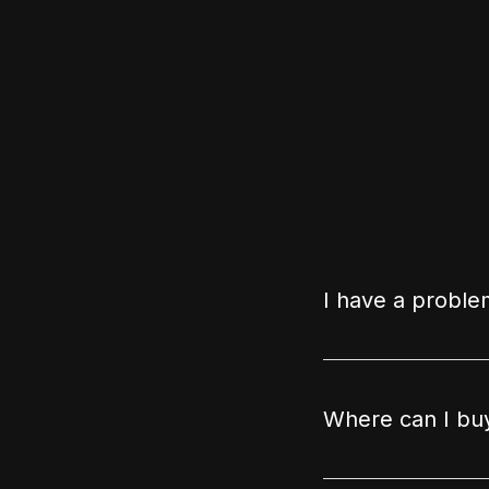
I have a proble
Where can I buy