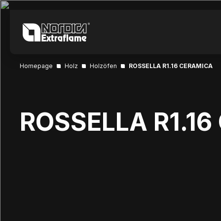
Homepage
Holz
Holzöfen
ROSSELLA R1.16 CERAMICA
ROSSELLA R1.1