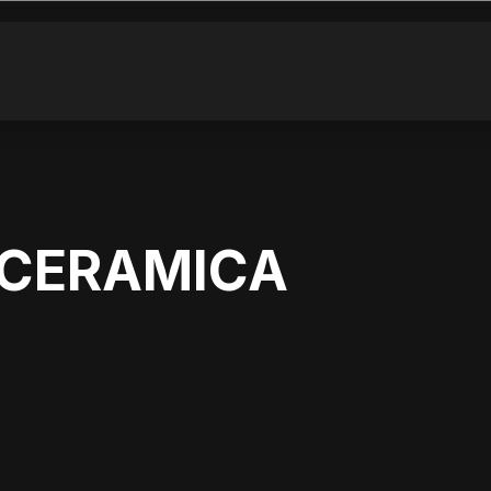
6 CERAMICA