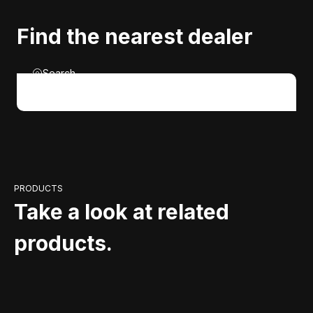
Find the nearest dealer
Search
PRODUCTS
Take a look at related
products.