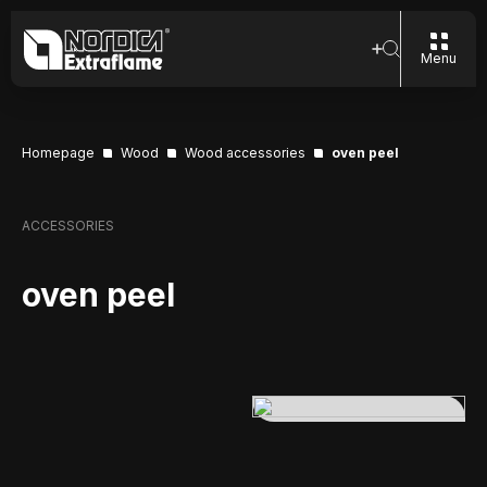
Menu
Homepage
Wood
Wood accessories
oven peel
ACCESSORIES
oven peel