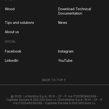
Wood
Download Technical
Documentation
Tips and solutions
News
About us
SOCIAL
Facebook
Instagram
LinkedIn
YouTube
BACK TO TOP
@ 2026
La Nordica S.p.A.: RI VI - CF - P. Iva IT00182840249 -
Capitale Sociale 8.300.000 Euro i.v. | Extraflame S.p.A.: RI VI - CF - P.
Iva IT00546030248 - Capitale Sociale 6.000.000 Euro i.v.