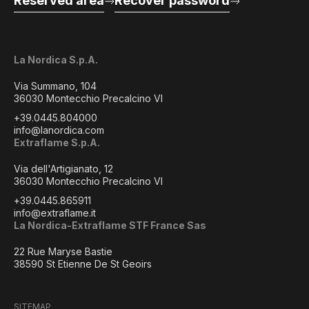
Reserved area
Recover password
La Nordica S.p.A.
Via Summano, 104
36030 Montecchio Precalcino VI
+39.0445.804000
info@lanordica.com
Extraflame S.p.A.
Via dell'Artigianato, 12
36030 Montecchio Precalcino VI
+39.0445.865911
info@extraflame.it
La Nordica-Extraflame STF France Sas
22 Rue Maryse Bastie
38590 St Etienne De St Geoirs
SITEMAP