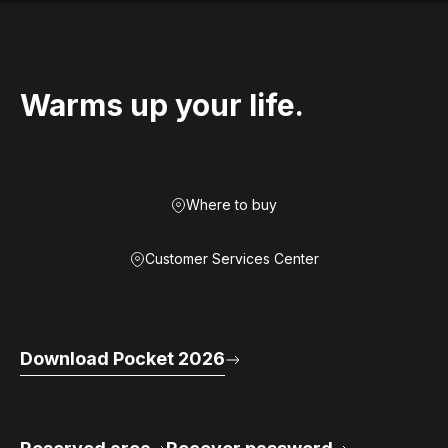
Warms up your life.
Where to buy
Customer Services Center
Download Pocket 2026