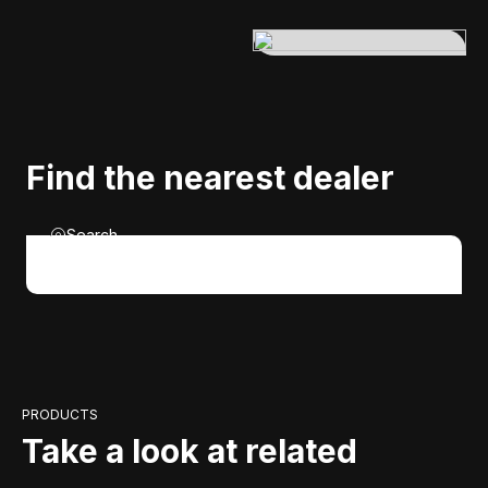
Find the nearest dealer
Search
PRODUCTS
Take a look at related