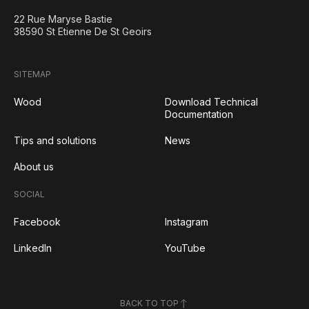
22 Rue Maryse Bastie
38590 St Etienne De St Geoirs
SITEMAP
Wood
Download Technical
Documentation
Tips and solutions
News
About us
SOCIAL
Facebook
Instagram
LinkedIn
YouTube
BACK TO TOP