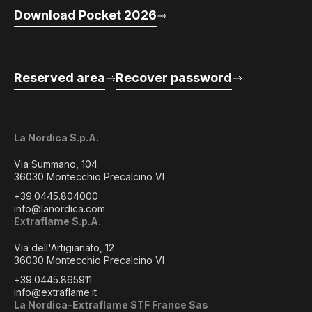
Download Pocket 2026
Reserved area
Recover password
La Nordica S.p.A.
Via Summano, 104
36030 Montecchio Precalcino VI
+39.0445.804000
info@lanordica.com
Extraflame S.p.A.
Via dell'Artigianato, 12
36030 Montecchio Precalcino VI
+39.0445.865911
info@extraflame.it
La Nordica-Extraflame STF France Sas