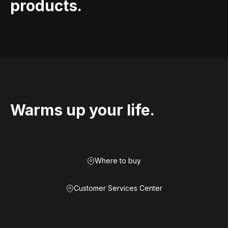
products.
Warms up your life.
Where to buy
Customer Services Center