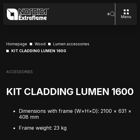
Menu
Homepage
Wood
Lumen accessories
KIT CLADDING LUMEN 1600
ACCESSORIES
KIT CLADDING LUMEN 1600
Dimensions with frame (W×H×D): 2100 × 631 ×
408 mm
Frame weight: 23 kg