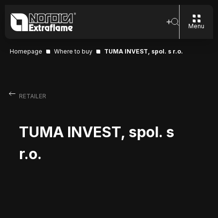
Menu
Homepage
Where to buy
TUMA INVEST, spol. s r.o.
RETAILER
TUMA INVEST, spol. s
r.o.