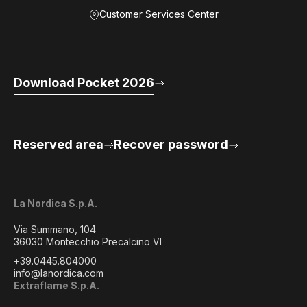
Customer Services Center
Download Pocket 2026
Reserved area
Recover password
La Nordica S.p.A.
Via Summano, 104
36030 Montecchio Precalcino VI
+39.0445.804000
info@lanordica.com
Extraflame S.p.A.