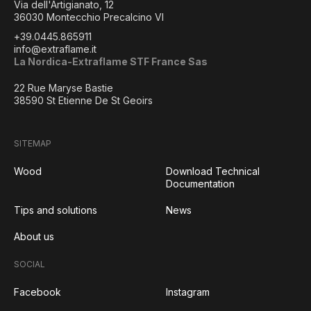
Via dell'Artigianato, 12
36030 Montecchio Precalcino VI
+39.0445.865911
info@extraflame.it
La Nordica-Extraflame STF France Sas
22 Rue Maryse Bastie
38590 St Etienne De St Geoirs
SITEMAP
Wood
Download Technical
Documentation
Tips and solutions
News
About us
SOCIAL
Facebook
Instagram