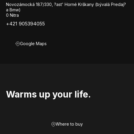
Novozámocká 187/330, ?ast' Horné Krškany (bývalá Predaj?
a Bmw)
0 Nitra
+421 905394055
Google Maps
Warms up your life.
Where to buy