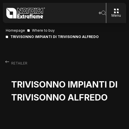
Menu
Homepage
Where to buy
TRIVISONNO IMPIANTI DI TRIVISONNO ALFREDO
RETAILER
TRIVISONNO IMPIANTI DI
TRIVISONNO ALFREDO