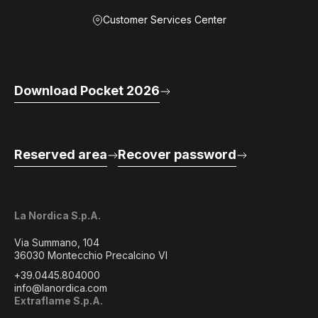
Customer Services Center
Download Pocket 2026
Reserved area
Recover password
La Nordica S.p.A.
Via Summano, 104
36030 Montecchio Precalcino VI
+39.0445.804000
info@lanordica.com
Extraflame S.p.A.