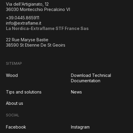
Via dell'Artigianato, 12
36030 Montecchio Precalcino VI
+39.0445.865911
info@extraflame.it
La Nordica-Extraflame STF France Sas
22 Rue Maryse Bastie
38590 St Etienne De St Geoirs
SITEMAP
Wood
Download Technical
Documentation
Tips and solutions
News
About us
SOCIAL
Facebook
Instagram