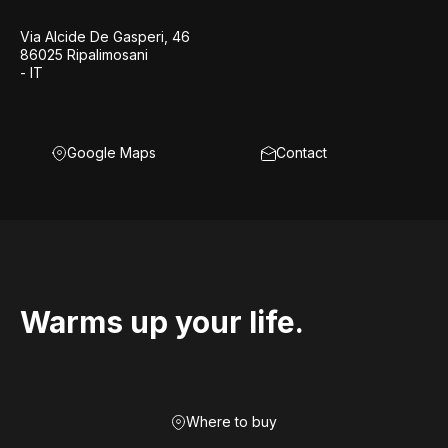
Via Alcide De Gasperi, 46
86025 Ripalimosani
- IT
Google Maps
Contact
Warms up your life.
Where to buy