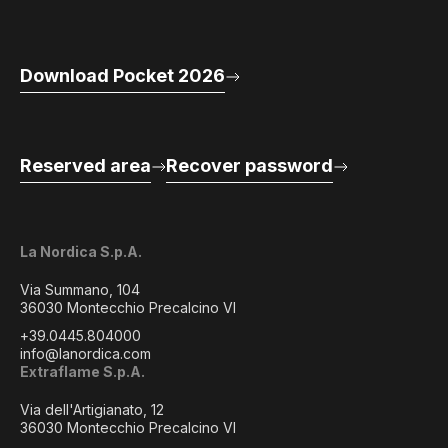
Download Pocket 2026
Reserved area
Recover password
La Nordica S.p.A.
Via Summano, 104
36030 Montecchio Precalcino VI
+39.0445.804000
info@lanordica.com
Extraflame S.p.A.
Via dell'Artigianato, 12
36030 Montecchio Precalcino VI