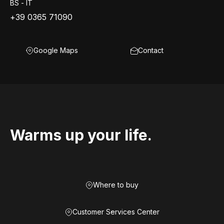
BS - IT
+39 0365 71090
Google Maps
Contact
Warms up your life.
Where to buy
Customer Services Center