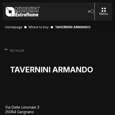
Menu
Homepage
Where to buy
TAVERNINI ARMANDO
RETAILER
TAVERNINI ARMANDO
Via Delle Limonaie 3
25084 Gargnano