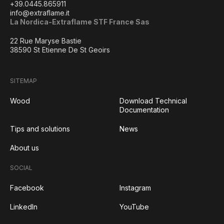
+39.0445.865911
info@extraflame.it
La Nordica-Extraflame STF France Sas
22 Rue Maryse Bastie
38590 St Etienne De St Geoirs
SITEMAP
Wood
Download Technical
Documentation
Tips and solutions
News
About us
SOCIAL
Facebook
Instagram
LinkedIn
YouTube