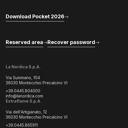
Download Pocket 2026
Reserved area
Recover password
La Nordica S.p.A.
Via Summano, 104
36030 Montecchio Precalcino VI
+39.0445.804000
info@lanordica.com
Extraflame S.p.A.
Via dell'Artigianato, 12
36030 Montecchio Precalcino VI
+39.0445.865911