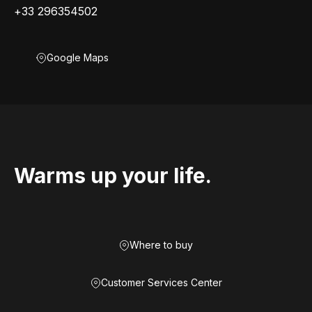
+33 296354502
Google Maps
Warms up your life.
Where to buy
Customer Services Center