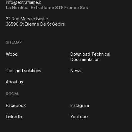
info@extraflame.it
La Nordica-Extraflame STF France Sas
22 Rue Maryse Bastie
38590 St Etienne De St Geoirs
SITEMAP
Wood
Download Technical
Documentation
Tips and solutions
News
About us
SOCIAL
Facebook
Instagram
LinkedIn
YouTube