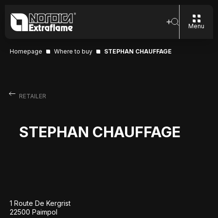
Menu
Homepage
Where to buy
STEPHAN CHAUFFAGE
RETAILER
STEPHAN CHAUFFAGE
1 Route De Kergrist
22500 Paimpol