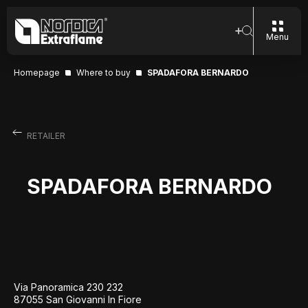
Menu
Homepage
Where to buy
SPADAFORA BERNARDO
RETAILER
SPADAFORA BERNARDO
Via Panoramica 230 232
87055 San Giovanni In Fiore