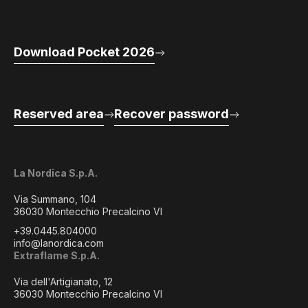
Download Pocket 2026
Reserved area
Recover password
La Nordica S.p.A.
Via Summano, 104
36030 Montecchio Precalcino VI
+39.0445.804000
info@lanordica.com
Extraflame S.p.A.
Via dell'Artigianato, 12
36030 Montecchio Precalcino VI