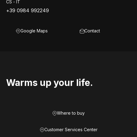
CS - IT
+39 0984 992249
Google Maps
Contact
Warms up your life.
Where to buy
Customer Services Center