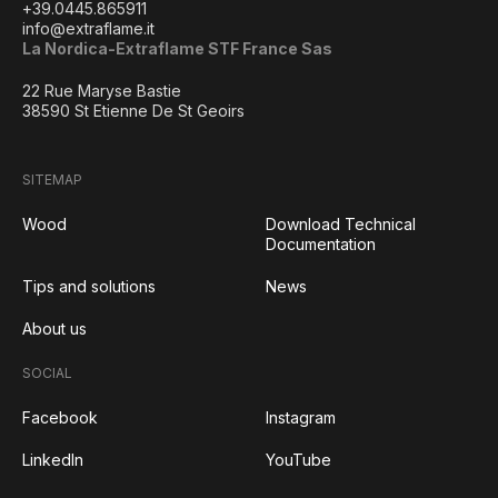
+39.0445.865911
info@extraflame.it
La Nordica-Extraflame STF France Sas
22 Rue Maryse Bastie
38590 St Etienne De St Geoirs
SITEMAP
Wood
Download Technical
Documentation
Tips and solutions
News
About us
SOCIAL
Facebook
Instagram
LinkedIn
YouTube