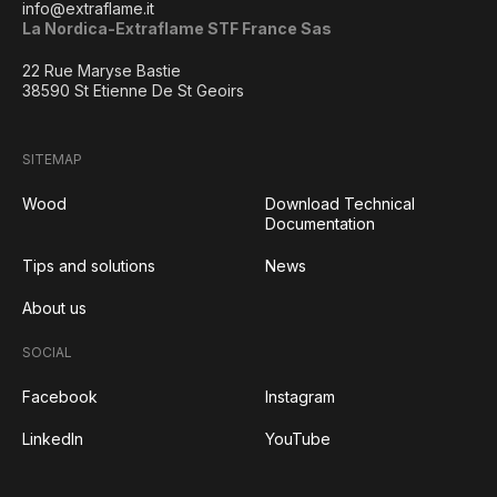
info@extraflame.it
La Nordica-Extraflame STF France Sas
22 Rue Maryse Bastie
38590 St Etienne De St Geoirs
SITEMAP
Wood
Download Technical
Documentation
Tips and solutions
News
About us
SOCIAL
Facebook
Instagram
LinkedIn
YouTube