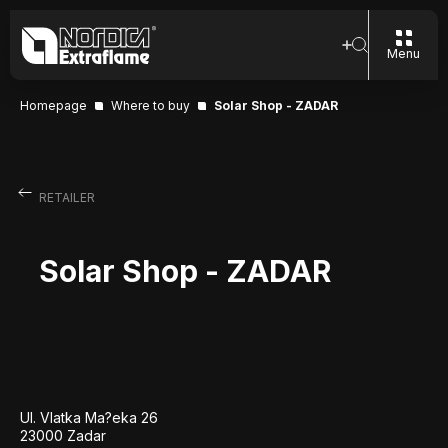
Menu
Homepage
Where to buy
Solar Shop - ZADAR
RETAILER
Solar Shop - ZADAR
Ul. Vlatka Ma?eka 26
23000 Zadar