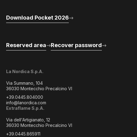
Download Pocket 2026
Reserved area
Recover password
La Nordica S.p.A.
Via Summano, 104
36030 Montecchio Precalcino VI
+39.0445.804000
info@lanordica.com
Extraflame S.p.A.
Via dell'Artigianato, 12
36030 Montecchio Precalcino VI
+39.0445.865911