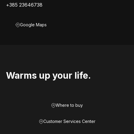
+385 23646738
Google Maps
Warms up your life.
Where to buy
Customer Services Center