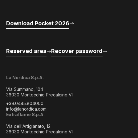
Download Pocket 2026
Reserved area
Recover password
La Nordica S.p.A.
Via Summano, 104
36030 Montecchio Precalcino VI
+39.0445.804000
info@lanordica.com
Extraflame S.p.A.
Via dell'Artigianato, 12
36030 Montecchio Precalcino VI