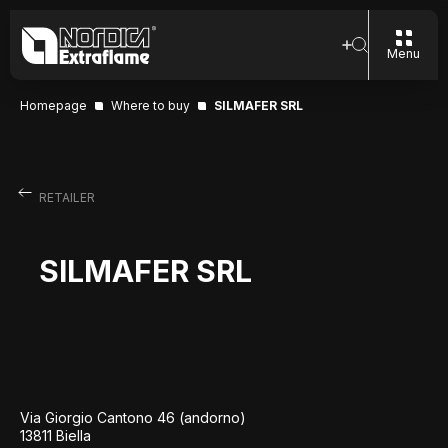
Menu
Homepage
Where to buy
SILMAFER SRL
RETAILER
SILMAFER SRL
Via Giorgio Cantono 46 (andorno)
13811 Biella