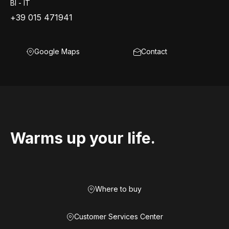
BI - IT
+39 015 471941
Google Maps
Contact
Warms up your life.
Where to buy
Customer Services Center