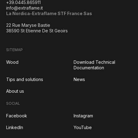
+39.0445.865911
info@extraflame.it
La Nordica-Extraflame STF France Sas
22 Rue Maryse Bastie
38590 St Etienne De St Geoirs
SITEMAP
Wood
Download Technical
Documentation
Tips and solutions
News
About us
SOCIAL
Facebook
Instagram
LinkedIn
YouTube