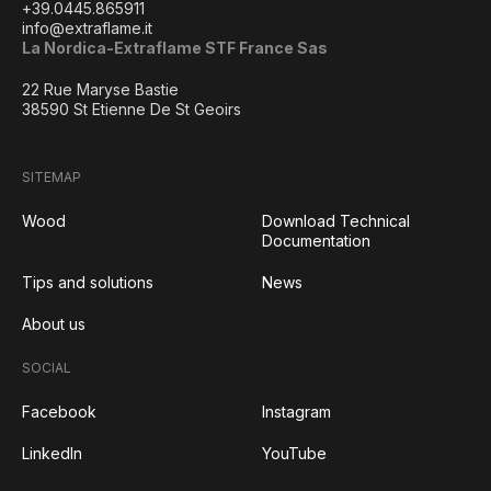
+39.0445.865911
info@extraflame.it
La Nordica-Extraflame STF France Sas
22 Rue Maryse Bastie
38590 St Etienne De St Geoirs
SITEMAP
Wood
Download Technical
Documentation
Tips and solutions
News
About us
SOCIAL
Facebook
Instagram
LinkedIn
YouTube