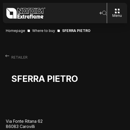
Menu
Homepage
Where to buy
SFERRA PIETRO
RETAILER
SFERRA PIETRO
Via Fonte Ritana 62
86083 Carovilli