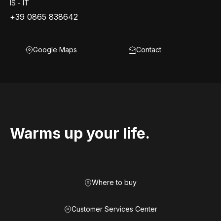
IS - IT
+39 0865 838642
Google Maps
Contact
Warms up your life.
Where to buy
Customer Services Center