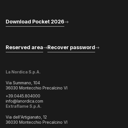
Download Pocket 2026
Reserved area
Recover password
La Nordica S.p.A.
Via Summano, 104
36030 Montecchio Precalcino VI
+39.0445.804000
info@lanordica.com
Extraflame S.p.A.
Via dell'Artigianato, 12
36030 Montecchio Precalcino VI