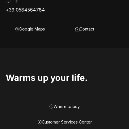
LU - IT
+39 0584564784
Google Maps
Contact
Warms up your life.
Where to buy
Customer Services Center