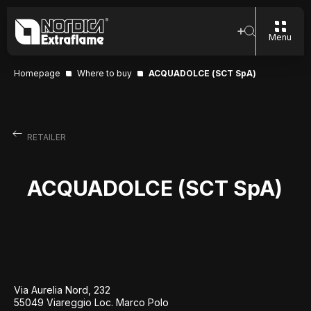
Menu
Homepage
Where to buy
ACQUADOLCE (SCT SpA)
RETAILER
ACQUADOLCE (SCT SpA)
Via Aurelia Nord, 232
55049 Viareggio Loc. Marco Polo