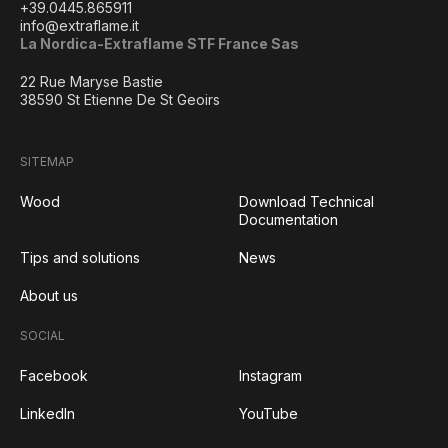
+39.0445.865911
info@extraflame.it
La Nordica-Extraflame STF France Sas
22 Rue Maryse Bastie
38590 St Etienne De St Geoirs
SITEMAP
Wood
Download Technical
Documentation
Tips and solutions
News
About us
SOCIAL
Facebook
Instagram
LinkedIn
YouTube