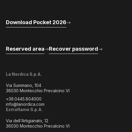
Download Pocket 2026
Reserved area
Recover password
La Nordica S.p.A.
Via Summano, 104
36030 Montecchio Precalcino VI
+39.0445.804000
info@lanordica.com
Extraflame S.p.A.
Via dell'Artigianato, 12
36030 Montecchio Precalcino VI