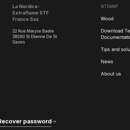
La Nordica-
SITEMAP
Extraflame STF
Wood
France Sas
Download Te
22 Rue Maryse Bastie
38590 St Etienne De St
Documentati
Geoirs
Tips and solu
News
About us
Recover password