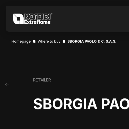
Homepage
Where to buy
SBORGIA PAOLO & C. S.A.S.
RETAILER
SBORGIA PAOL