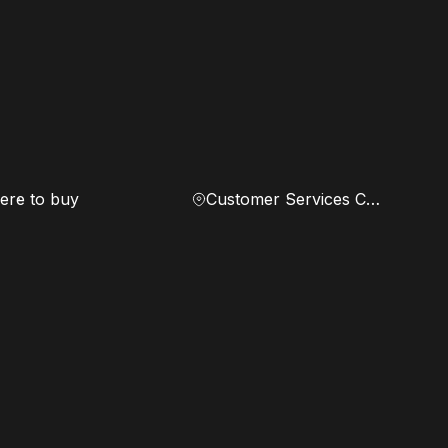
re to buy
Customer Services Center