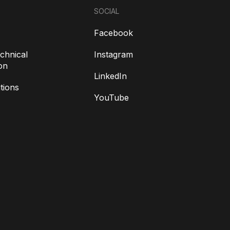
SOCIAL
Facebook
chnical
Instagram
on
LinkedIn
tions
YouTube