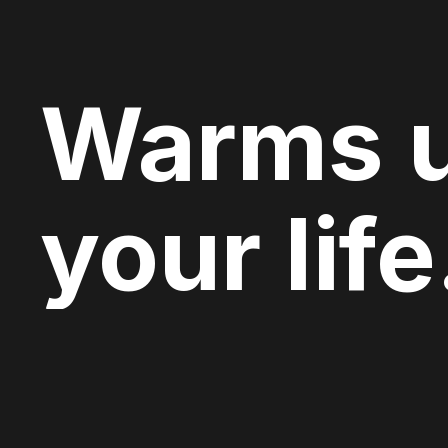
Warms 
your life