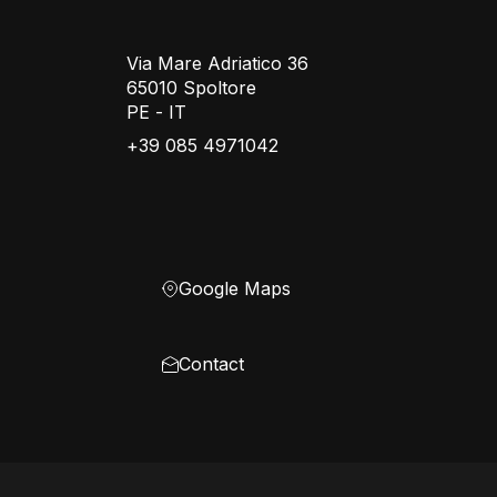
Via Mare Adriatico 36
65010 Spoltore
PE - IT
+39 085 4971042
Google Maps
Contact