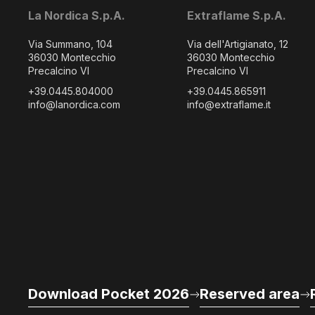
La Nordica S.p.A.
Extraflame S.p.A.
Via Summano, 104
Via dell'Artigianato, 12
36030 Montecchio
36030 Montecchio
Precalcino VI
Precalcino VI
+39.0445.804000
+39.0445.865911
info@lanordica.com
info@extraflame.it
Download Pocket 2026
Reserved area