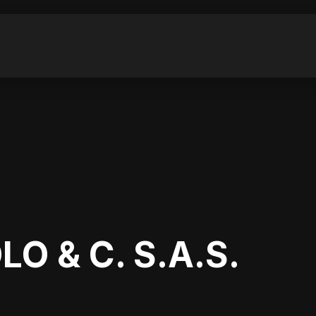
O & C. S.A.S.