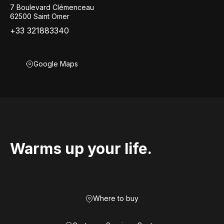
7 Boulevard Clémenceau
62500 Saint Omer
+33 321883340
Google Maps
Warms up your life.
Where to buy