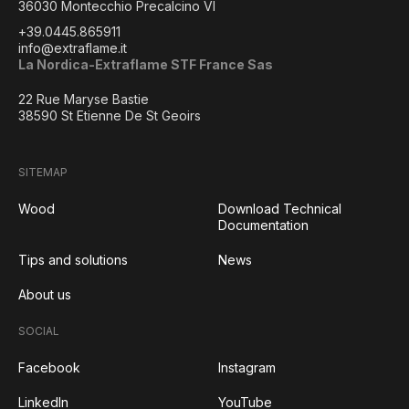
36030 Montecchio Precalcino VI
+39.0445.865911
info@extraflame.it
La Nordica-Extraflame STF France Sas
22 Rue Maryse Bastie
38590 St Etienne De St Geoirs
SITEMAP
Wood
Download Technical
Documentation
Tips and solutions
News
About us
SOCIAL
Facebook
Instagram
LinkedIn
YouTube