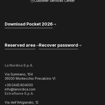
Customer Services Center
Download Pocket 2026
Reserved area
Recover password
La Nordica S.p.A.
Via Summano, 104
36030 Montecchio Precalcino VI
+39.0445.804000
info@lanordica.com
Extraflame S.p.A.
Via dell'Artigianato, 12