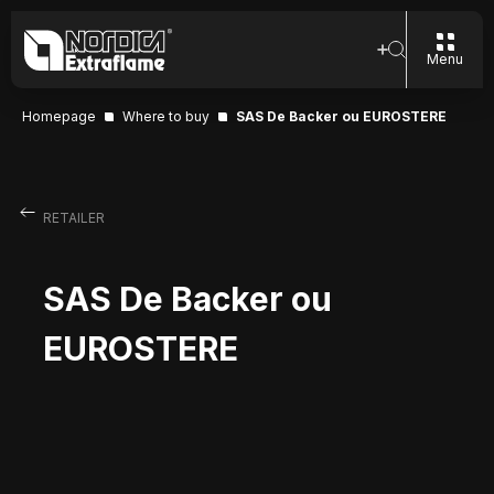
Menu
Homepage
Where to buy
SAS De Backer ou EUROSTERE
RETAILER
SAS De Backer ou
EUROSTERE