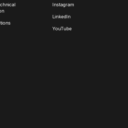
chnical
Instagram
on
LinkedIn
tions
YouTube