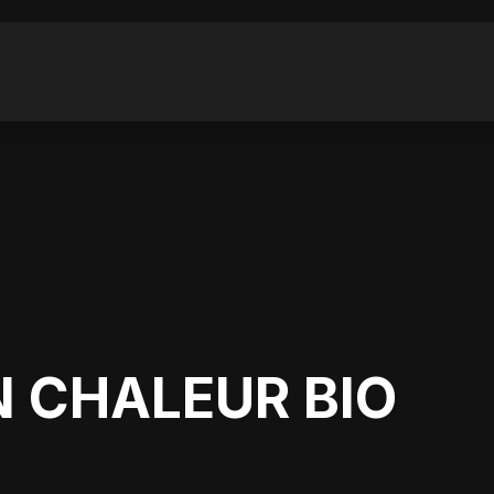
 CHALEUR BIO