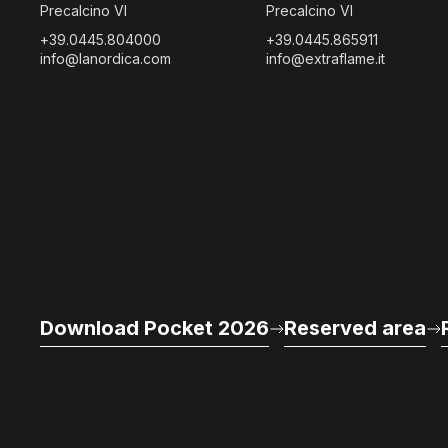
Precalcino VI
Precalcino VI
+39.0445.804000
+39.0445.865911
info@lanordica.com
info@extraflame.it
Download Pocket 2026
Reserved area