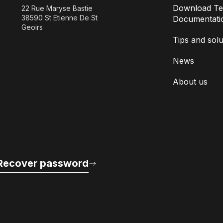
Download Te
22 Rue Maryse Bastie
38590 St Etienne De St
Documentati
Geoirs
Tips and solu
News
About us
Recover password