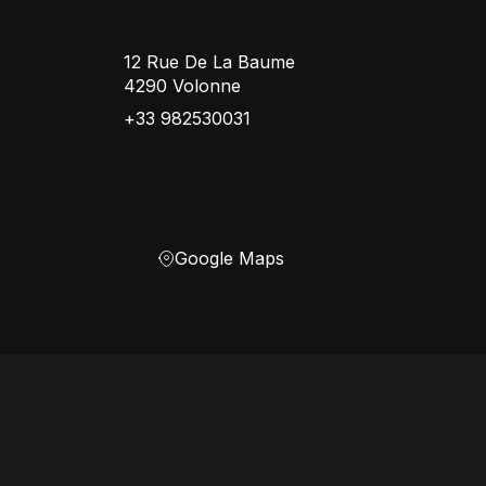
12 Rue De La Baume
4290 Volonne
+33 982530031
Google Maps