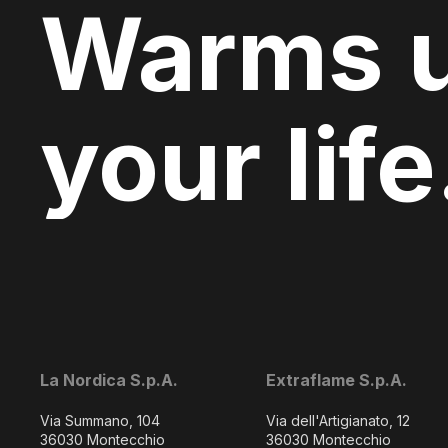
Warms 
your life
La Nordica S.p.A.
Extraflame S.p.A.
Via Summano, 104
Via dell'Artigianato, 12
36030 Montecchio
36030 Montecchio