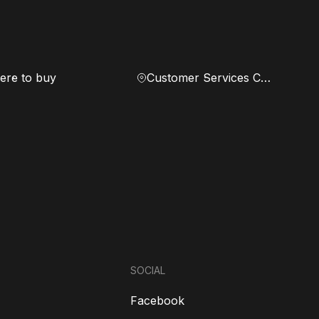
re to buy
Customer Services Center
SOCIAL
Facebook