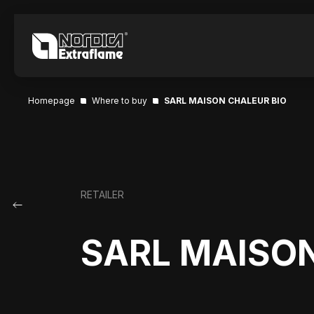
Homepage
Where to buy
SARL MAISON CHALEUR BIO
RETAILER
SARL MAISON