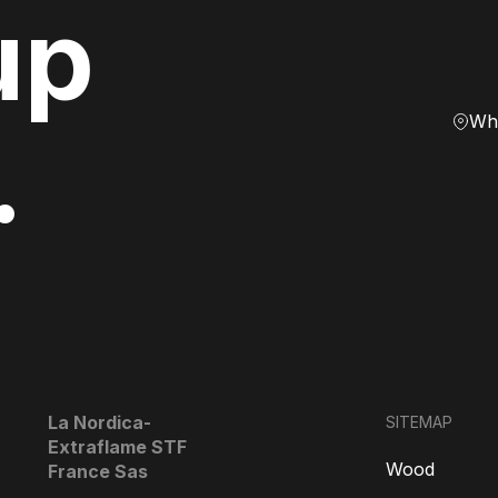
up
Whe
.
La Nordica-
SITEMAP
Extraflame STF
Wood
France Sas