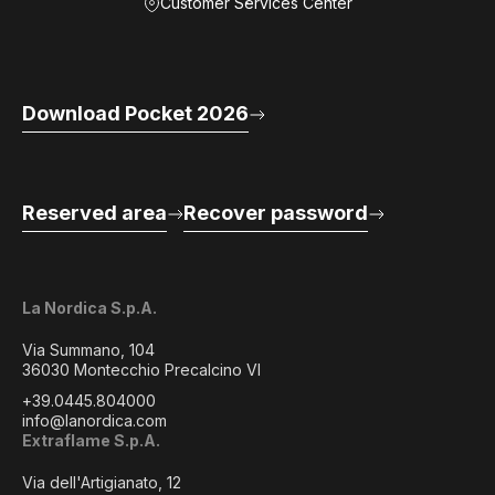
Customer Services Center
Download Pocket 2026
Reserved area
Recover password
La Nordica S.p.A.
Via Summano, 104
36030 Montecchio Precalcino VI
+39.0445.804000
info@lanordica.com
Extraflame S.p.A.
Via dell'Artigianato, 12