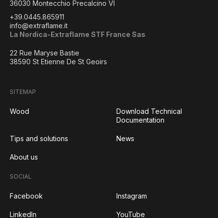
36030 Montecchio Precalcino VI
+39.0445.865911
info@extraflame.it
La Nordica-Extraflame STF France Sas
22 Rue Maryse Bastie
38590 St Etienne De St Geoirs
SITEMAP
Wood
Download Technical
Documentation
Tips and solutions
News
About us
SOCIAL
Facebook
Instagram
LinkedIn
YouTube