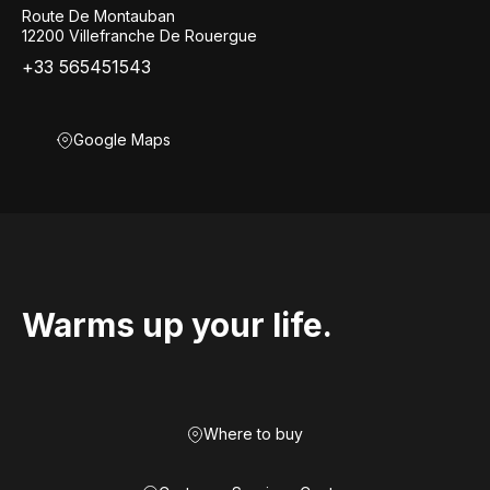
Route De Montauban
12200 Villefranche De Rouergue
+33 565451543
Google Maps
Warms up your life.
Where to buy