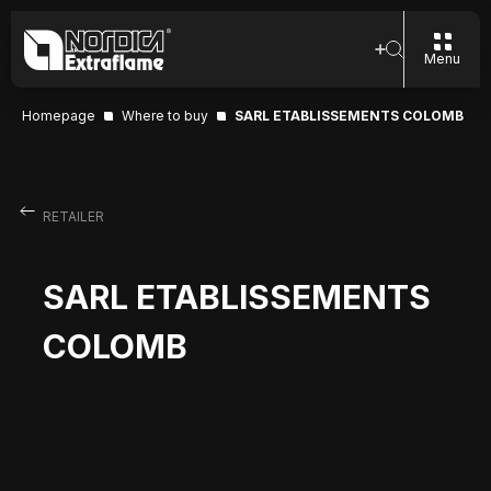
Menu
Homepage
Where to buy
SARL ETABLISSEMENTS COLOMB
RETAILER
SARL ETABLISSEMENTS
COLOMB