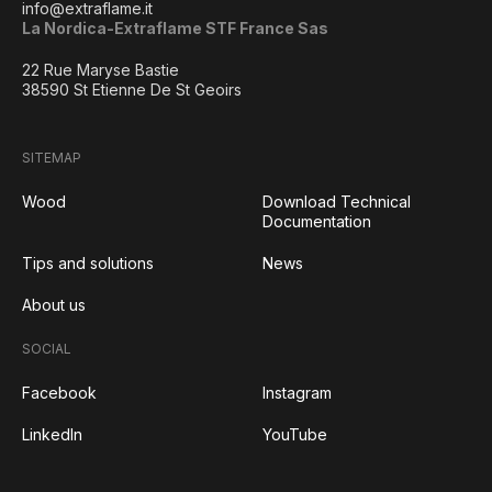
info@extraflame.it
La Nordica-Extraflame STF France Sas
22 Rue Maryse Bastie
38590 St Etienne De St Geoirs
SITEMAP
Wood
Download Technical
Documentation
Tips and solutions
News
About us
SOCIAL
Facebook
Instagram
LinkedIn
YouTube