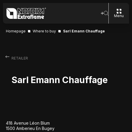
Menu
Homepage
Where to buy
Sarl Emann Chauffage
RETAILER
Sarl Emann Chauffage
418 Avenue Léon Blum
1500 Amberieu En Bugey