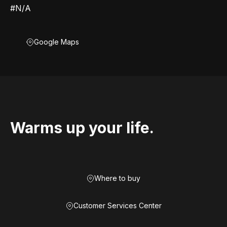
#N/A
Google Maps
Warms up your life.
Where to buy
Customer Services Center