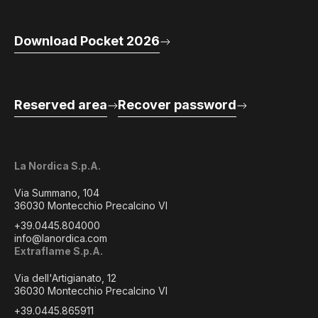
Download Pocket 2026
Reserved area
Recover password
La Nordica S.p.A.
Via Summano, 104
36030 Montecchio Precalcino VI
+39.0445.804000
info@lanordica.com
Extraflame S.p.A.
Via dell'Artigianato, 12
36030 Montecchio Precalcino VI
+39.0445.865911