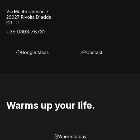
Via Monte Cervino 7
26027 Rivolta D'adda
CR - IT
+39 0363 78731
Google Maps
Contact
Warms up your life.
Where to buy