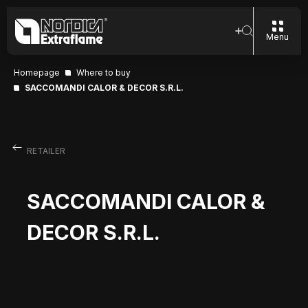
Menu
Homepage
Where to buy
SACCOMANDI CALOR & DECOR S.R.L.
RETAILER
SACCOMANDI CALOR &
DECOR S.R.L.