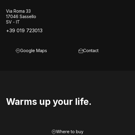
Via Roma 33
17046 Sassello
SV - IT
+39 019 723013
Google Maps
Contact
Warms up your life.
Where to buy