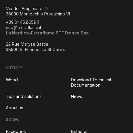
Via dell'Artigianato, 12
36030 Montecchio Precalcino VI
+39.0445.865911
info@extraflame.it
La Nordica-Extraflame STF France Sas
22 Rue Maryse Bastie
38590 St Etienne De St Geoirs
SITEMAP
Wood
Download Technical
Documentation
Tips and solutions
News
About us
SOCIAL
Facebook
Instagram