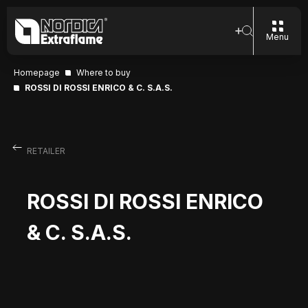
Menu
Homepage
Where to buy
ROSSI DI ROSSI ENRICO & C. S.A.S.
RETAILER
ROSSI DI ROSSI ENRICO
& C. S.A.S.