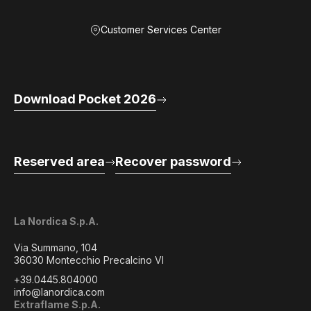
Customer Services Center
Download Pocket 2026
Reserved area
Recover password
La Nordica S.p.A.
Via Summano, 104
36030 Montecchio Precalcino VI
+39.0445.804000
info@lanordica.com
Extraflame S.p.A.