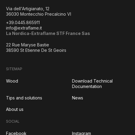
Via dell'Artigianato, 12
36030 Montecchio Precalcino VI
+39.0445.865911
info@extraflame.it
La Nordica-Extraflame STF France Sas
22 Rue Maryse Bastie
38590 St Etienne De St Geoirs
SITEMAP
Wood
Download Technical
Documentation
Tips and solutions
News
About us
SOCIAL
Facebook
Instagram