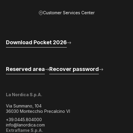
Customer Services Center
Download Pocket 2026
Reserved area
Recover password
La Nordica S.p.A.
Via Summano, 104
36030 Montecchio Precalcino VI
+39.0445.804000
info@lanordica.com
Extraflame S.p.A.