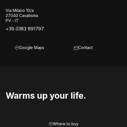
Via Milano 10/a
27040 Casatisma
PV - IT
+39 0383 891797
Google Maps
Contact
Warms up your life.
Where to buy