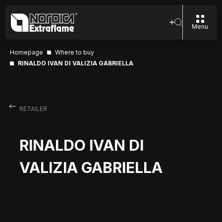
Menu
Homepage
Where to buy
RINALDO IVAN DI VALIZIA GABRIELLA
RETAILER
RINALDO IVAN DI
VALIZIA GABRIELLA