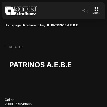
Menu
Homepage
Where to buy
PATRINOS A.E.B.E
RETAILER
PATRINOS A.E.B.E
Gaitani
29100 Zakynthos