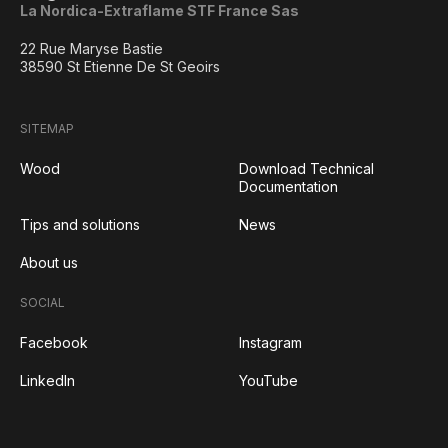
La Nordica-Extraflame STF France Sas
22 Rue Maryse Bastie
38590 St Etienne De St Geoirs
SITEMAP
Wood
Download Technical
Documentation
Tips and solutions
News
About us
SOCIAL
Facebook
Instagram
LinkedIn
YouTube