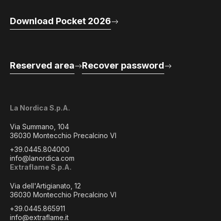
Download Pocket 2026
Reserved area
Recover password
La Nordica S.p.A.
Via Summano, 104
36030 Montecchio Precalcino VI
+39.0445.804000
info@lanordica.com
Extraflame S.p.A.
Via dell'Artigianato, 12
36030 Montecchio Precalcino VI
+39.0445.865911
info@extraflame.it