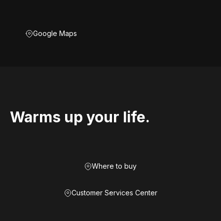
Google Maps
Warms up your life.
Where to buy
Customer Services Center