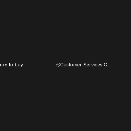
re to buy
Customer Services Center