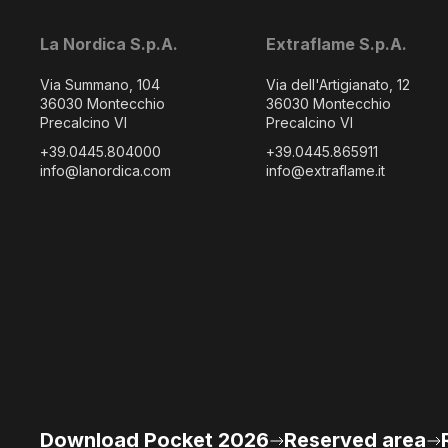
La Nordica S.p.A.
Extraflame S.p.A.
Via Summano, 104
Via dell'Artigianato, 12
36030 Montecchio
36030 Montecchio
Precalcino VI
Precalcino VI
+39.0445.804000
+39.0445.865911
info@lanordica.com
info@extraflame.it
Download Pocket 2026
Reserved area