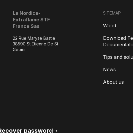
La Nordica-
SITEMAP
Extraflame STF
Wood
France Sas
Download Te
22 Rue Maryse Bastie
38590 St Etienne De St
Documentati
Geoirs
Tips and solu
News
About us
Recover password