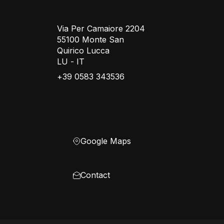
Via Per Camaiore 2204
55100 Monte San
Quirico Lucca
LU - IT
+39 0583 343536
Google Maps
Contact