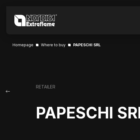
Homepage
Where to buy
PAPESCHI SRL
RETAILER
PAPESCHI SR