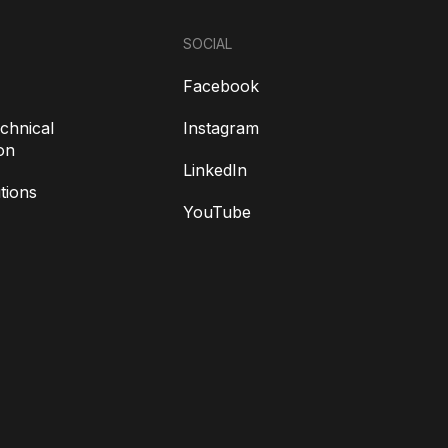
SOCIAL
Facebook
chnical
Instagram
on
LinkedIn
tions
YouTube