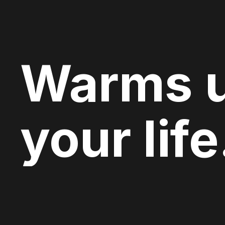
Warms 
your life