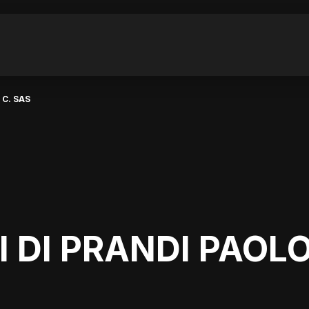
 C. SAS
DI DI PRANDI PAOLO