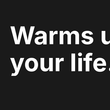
Warms 
your life