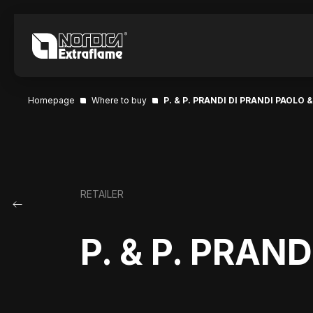
Homepage
Where to buy
P. & P. PRANDI DI PRANDI PAOLO &
RETAILER
P. & P. PRAN