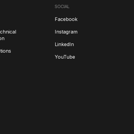
SOCIAL
Facebook
chnical
Instagram
on
LinkedIn
tions
YouTube