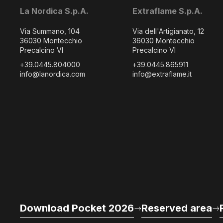
La Nordica S.p.A.
Extraflame S.p.A.
Via Summano, 104
Via dell'Artigianato, 12
36030 Montecchio
36030 Montecchio
Precalcino VI
Precalcino VI
+39.0445.804000
+39.0445.865911
info@lanordica.com
info@extraflame.it
Download Pocket 2026
Reserved area