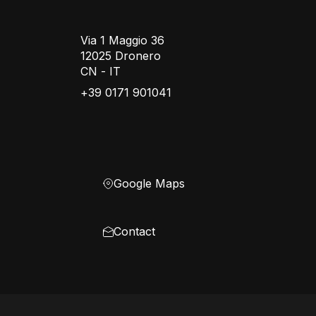
Via 1 Maggio 36
12025 Dronero
CN - IT
+39 0171 901041
Google Maps
Contact