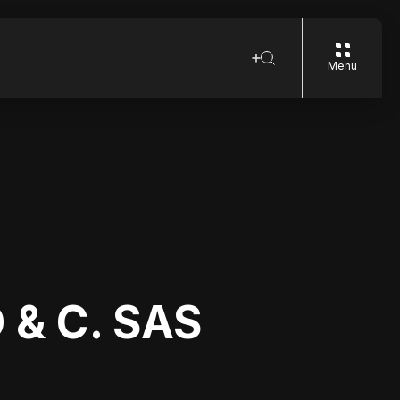
Menu
 & C. SAS