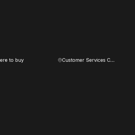
re to buy
Customer Services Center