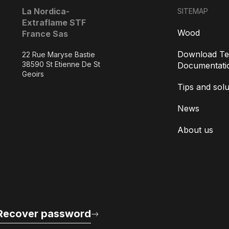
La Nordica-
SITEMAP
Extraflame STF
Wood
France Sas
Download Te
22 Rue Maryse Bastie
38590 St Etienne De St
Documentati
Geoirs
Tips and solu
News
About us
Recover password