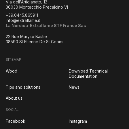
Via dell'Artigianato, 12
36030 Montecchio Precalcino VI
+39.0445.865911
info@extraflame.it
La Nordica-Extraflame STF France Sas
22 Rue Maryse Bastie
38590 St Etienne De St Geoirs
SITEMAP
Wood
Download Technical
Documentation
Tips and solutions
News
About us
SOCIAL
Facebook
Instagram