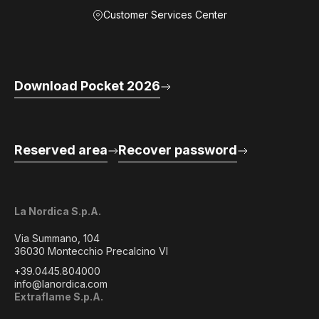
Customer Services Center
Download Pocket 2026
Reserved area
Recover password
La Nordica S.p.A.
Via Summano, 104
36030 Montecchio Precalcino VI
+39.0445.804000
info@lanordica.com
Extraflame S.p.A.