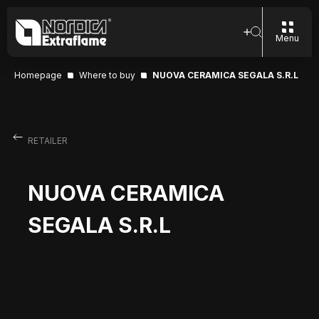
Menu
Homepage
Where to buy
NUOVA CERAMICA SEGALA S.R.L
RETAILER
NUOVA CERAMICA
SEGALA S.R.L