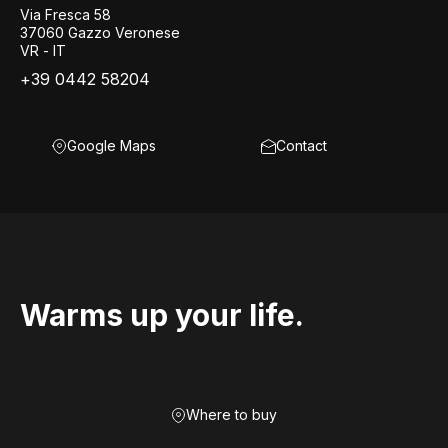
Via Fresca 58
37060 Gazzo Veronese
VR - IT
+39 0442 58204
Google Maps
Contact
Warms up your life.
Where to buy