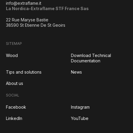
info@extraflame.it
La Nordica-Extraflame STF France Sas
22 Rue Maryse Bastie
38590 St Etienne De St Geoirs
SITEMAP
Wood
Download Technical
Documentation
Tips and solutions
News
About us
SOCIAL
Facebook
Instagram
LinkedIn
YouTube