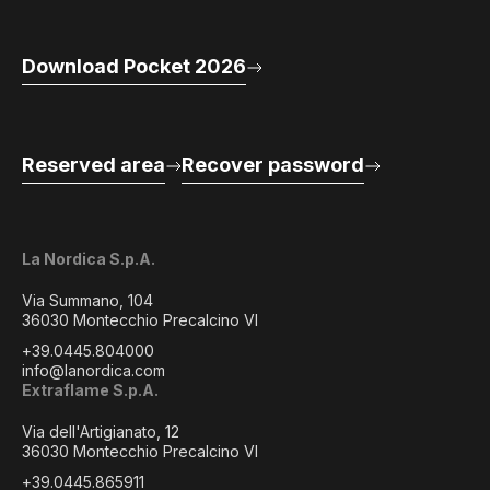
Download Pocket 2026
Reserved area
Recover password
La Nordica S.p.A.
Via Summano, 104
36030 Montecchio Precalcino VI
+39.0445.804000
info@lanordica.com
Extraflame S.p.A.
Via dell'Artigianato, 12
36030 Montecchio Precalcino VI
+39.0445.865911