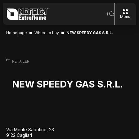
Menu
Homepage
Where to buy
NEW SPEEDY GAS S.R.L.
RETAILER
NEW SPEEDY GAS S.R.L.
Via Monte Sabotino, 23
9122 Cagliari