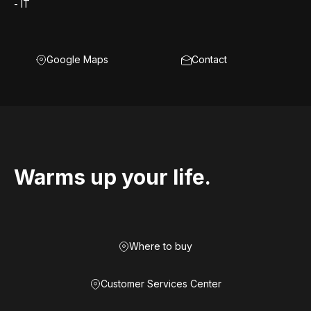
- IT
Google Maps
Contact
Warms up your life.
Where to buy
Customer Services Center