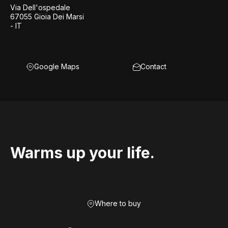
Via Dell'ospedale
67055 Gioia Dei Marsi
- IT
Google Maps
Contact
Warms up your life.
Where to buy