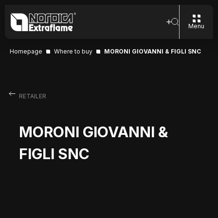
Menu
Homepage
Where to buy
MORONI GIOVANNI & FIGLI SNC
RETAILER
MORONI GIOVANNI &
FIGLI SNC