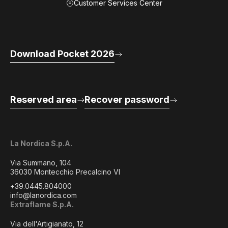
Customer Services Center
Download Pocket 2026
Reserved area
Recover password
La Nordica S.p.A.
Via Summano, 104
36030 Montecchio Precalcino VI
+39.0445.804000
info@lanordica.com
Extraflame S.p.A.
Via dell'Artigianato, 12