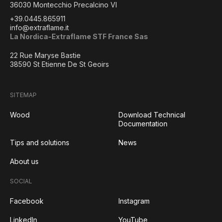
36030 Montecchio Precalcino VI
+39.0445.865911
info@extraflame.it
La Nordica-Extraflame STF France Sas
22 Rue Maryse Bastie
38590 St Etienne De St Geoirs
SITEMAP
Wood
Download Technical
Documentation
Tips and solutions
News
About us
SOCIAL
Facebook
Instagram
LinkedIn
YouTube