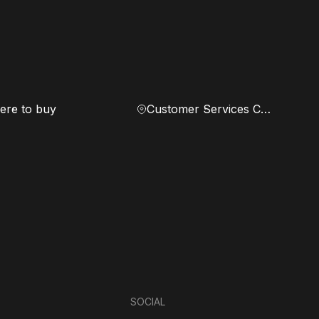
re to buy
Customer Services Center
SOCIAL