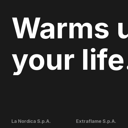
Warms 
your life
La Nordica S.p.A.
Extraflame S.p.A.