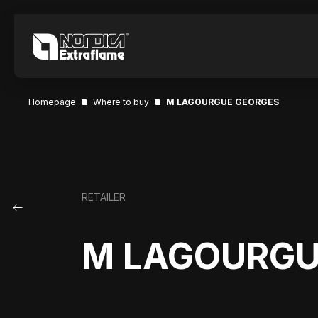
Homepage
Where to buy
M LAGOURGUE GEORGES
RETAILER
M LAGOURGU