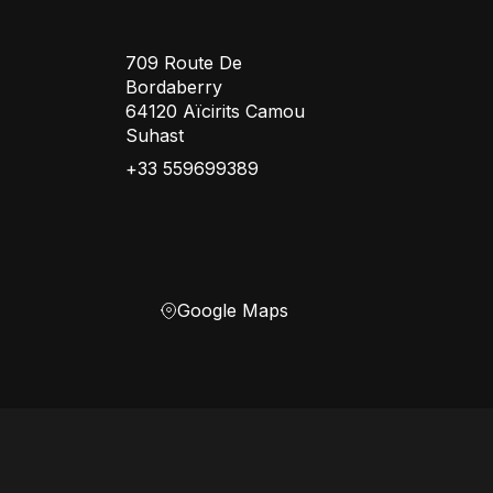
709 Route De
Bordaberry
64120 Aïcirits Camou
Suhast
+33 559699389
Google Maps