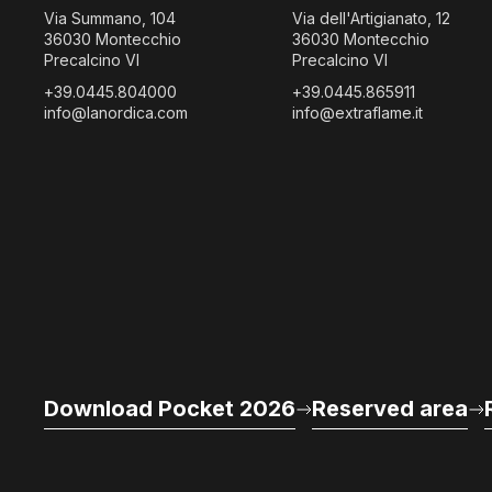
Via Summano, 104
Via dell'Artigianato, 12
36030 Montecchio
36030 Montecchio
Precalcino VI
Precalcino VI
+39.0445.804000
+39.0445.865911
info@lanordica.com
info@extraflame.it
Download Pocket 2026
Reserved area