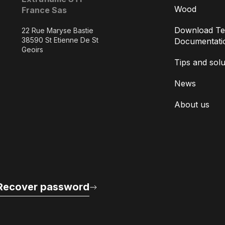
Wood
France Sas
Download Te
22 Rue Maryse Bastie
38590 St Etienne De St
Documentati
Geoirs
Tips and solu
News
About us
Recover password