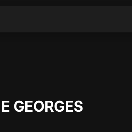
E GEORGES