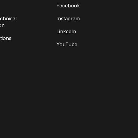
Facebook
chnical
Instagram
on
LinkedIn
tions
YouTube