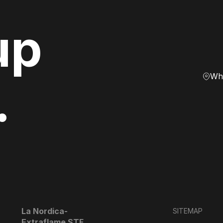
up
Whe
.
La Nordica-
SITEMAP
Extraflame STF