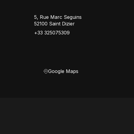
5, Rue Marc Seguins
52100 Saint Dizier
+33 325075309
Google Maps