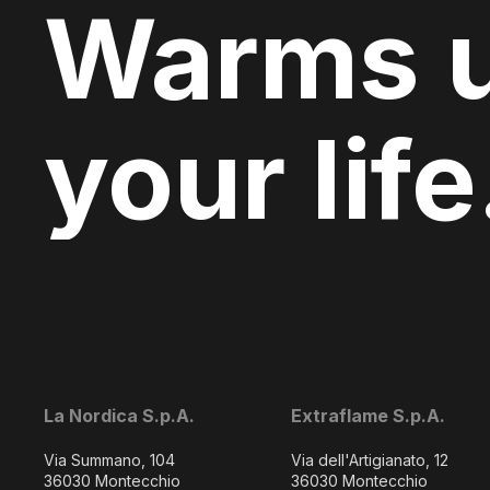
Warms 
your life
La Nordica S.p.A.
Extraflame S.p.A.
Via Summano, 104
Via dell'Artigianato, 12
36030 Montecchio
36030 Montecchio