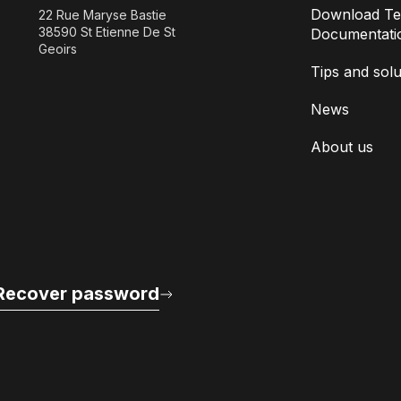
Download Te
22 Rue Maryse Bastie
38590 St Etienne De St
Documentati
Geoirs
Tips and solu
News
About us
Recover password