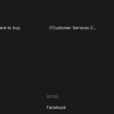
re to buy
Customer Services Center
SOCIAL
Facebook