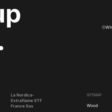
up
Whe
.
La Nordica-
SITEMAP
Extraflame STF
Wood
France Sas