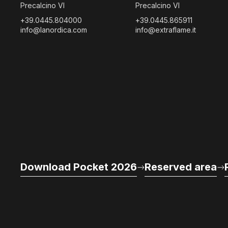
Precalcino VI
Precalcino VI
+39.0445.804000
+39.0445.865911
info@lanordica.com
info@extraflame.it
Download Pocket 2026
Reserved area