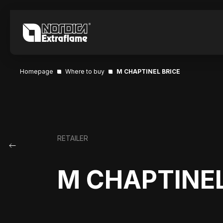
Homepage
Where to buy
M CHAPTINEL BRICE
RETAILER
M CHAPTINEL