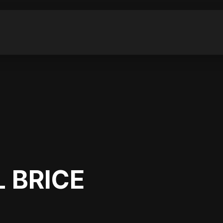
 BRICE