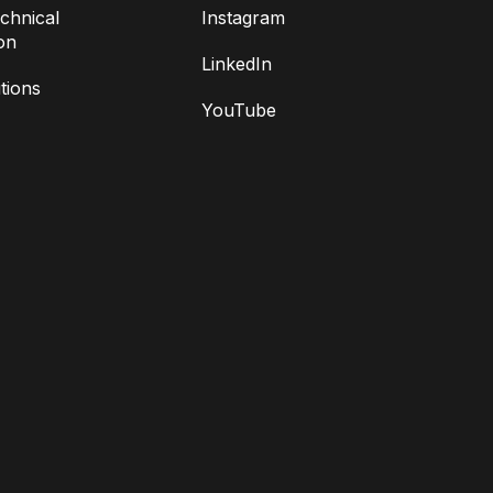
chnical
Instagram
on
LinkedIn
tions
YouTube