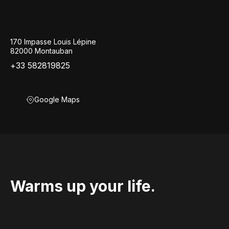
170 Impasse Louis Lépine
82000 Montauban
+33 582819825
Google Maps
Warms up your life.