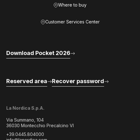
Where to buy
Customer Services Center
Download Pocket 2026
Reserved area
Recover password
La Nordica S.p.A.
Via Summano, 104
36030 Montecchio Precalcino VI
+39.0445.804000
info@lanordica.com