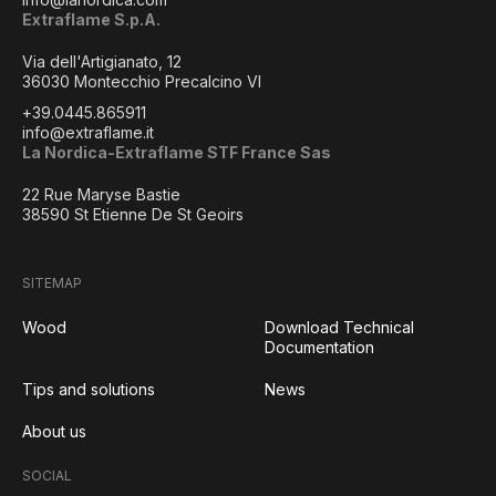
Extraflame S.p.A.
Via dell'Artigianato, 12
36030 Montecchio Precalcino VI
+39.0445.865911
info@extraflame.it
La Nordica-Extraflame STF France Sas
22 Rue Maryse Bastie
38590 St Etienne De St Geoirs
SITEMAP
Wood
Download Technical
Documentation
Tips and solutions
News
About us
SOCIAL