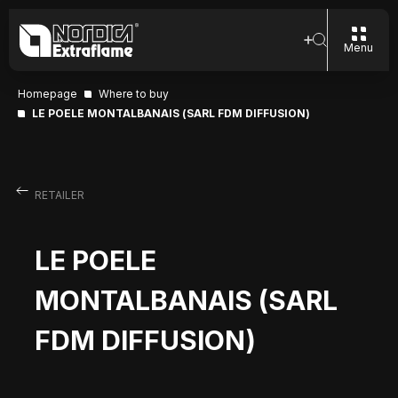
Menu
Homepage
Where to buy
LE POELE MONTALBANAIS (SARL FDM DIFFUSION)
RETAILER
LE POELE
MONTALBANAIS (SARL
FDM DIFFUSION)