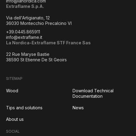
info@lanordica.com
Extraflame S.p.A.
Via dell'Artigianato, 12
36030 Montecchio Precalcino VI
+39.0445.865911
info@extraflame.it
La Nordica-Extraflame STF France Sas
22 Rue Maryse Bastie
38590 St Etienne De St Geoirs
SITEMAP
Wood
Download Technical
Documentation
Tips and solutions
News
About us
SOCIAL