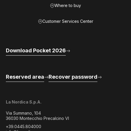
Where to buy
Customer Services Center
Download Pocket 2026
Reserved area
Recover password
La Nordica S.p.A.
Via Summano, 104
36030 Montecchio Precalcino VI
+39.0445.804000