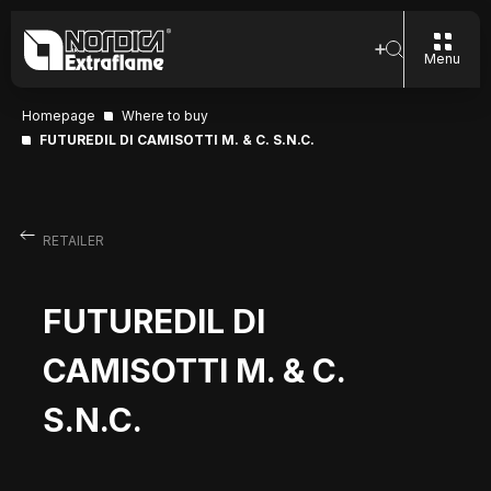
Menu
Homepage
Where to buy
FUTUREDIL DI CAMISOTTI M. & C. S.N.C.
RETAILER
FUTUREDIL DI
CAMISOTTI M. & C.
S.N.C.