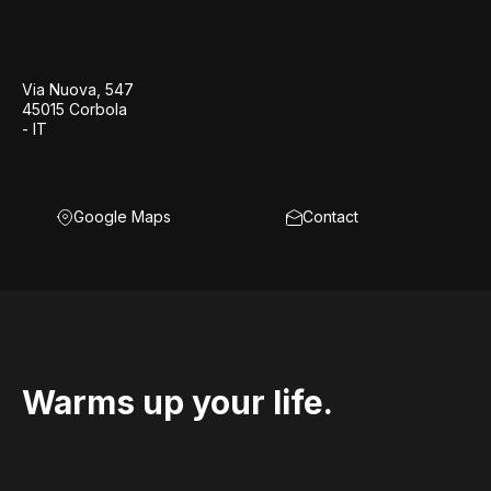
Via Nuova, 547
45015 Corbola
- IT
Google Maps
Contact
Warms up your life.