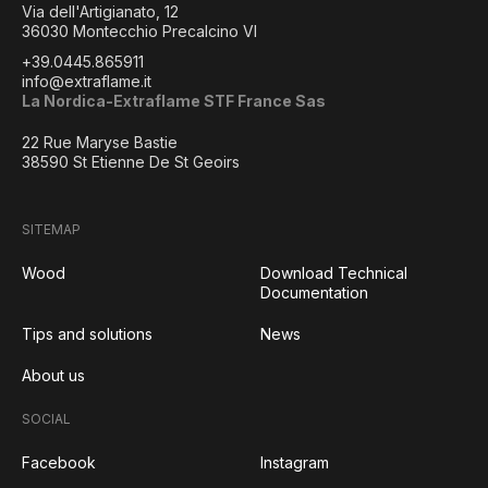
Via dell'Artigianato, 12
36030 Montecchio Precalcino VI
+39.0445.865911
info@extraflame.it
La Nordica-Extraflame STF France Sas
22 Rue Maryse Bastie
38590 St Etienne De St Geoirs
SITEMAP
Wood
Download Technical
Documentation
Tips and solutions
News
About us
SOCIAL
Facebook
Instagram