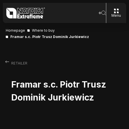
Menu
Homepage
Where to buy
Framar s.c. Piotr Trusz Dominik Jurkiewicz
RETAILER
Framar s.c. Piotr Trusz
Dominik Jurkiewicz