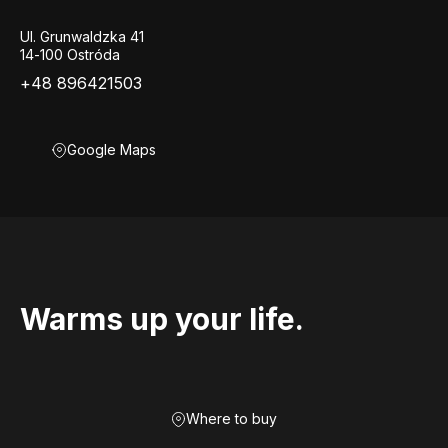
Ul. Grunwaldzka 41
14-100 Ostróda
+48 896421503
Google Maps
Warms up your life.
Where to buy