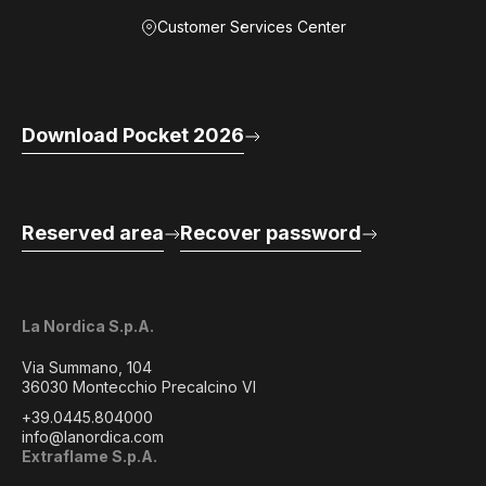
Customer Services Center
Download Pocket 2026
Reserved area
Recover password
La Nordica S.p.A.
Via Summano, 104
36030 Montecchio Precalcino VI
+39.0445.804000
info@lanordica.com
Extraflame S.p.A.