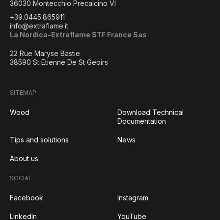
36030 Montecchio Precalcino VI
+39.0445.865911
info@extraflame.it
La Nordica-Extraflame STF France Sas
22 Rue Maryse Bastie
38590 St Etienne De St Geoirs
SITEMAP
Wood
Download Technical
Documentation
Tips and solutions
News
About us
SOCIAL
Facebook
Instagram
LinkedIn
YouTube