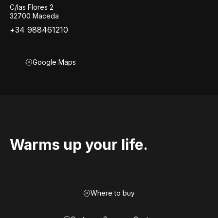
C/las Flores 2
32700 Maceda
+34 988461210
Google Maps
Warms up your life.
Where to buy