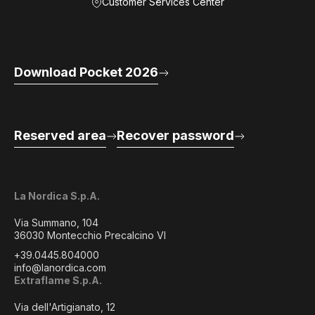
Customer Services Center
Download Pocket 2026
Reserved area
Recover password
La Nordica S.p.A.
Via Summano, 104
36030 Montecchio Precalcino VI
+39.0445.804000
info@lanordica.com
Extraflame S.p.A.
Via dell'Artigianato, 12