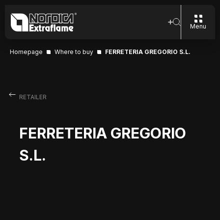
Menu
Homepage
Where to buy
FERRETERIA GREGORIO S.L.
RETAILER
FERRETERIA GREGORIO
S.L.