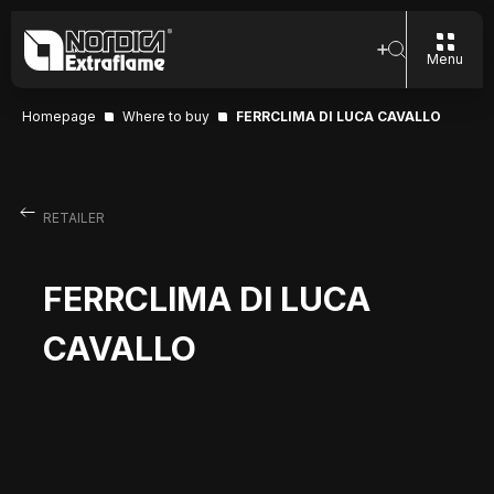
Menu
Homepage
Where to buy
FERRCLIMA DI LUCA CAVALLO
RETAILER
FERRCLIMA DI LUCA
CAVALLO