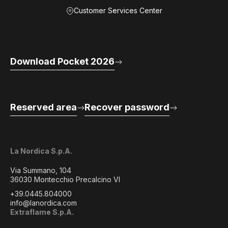
Customer Services Center
Download Pocket 2026
Reserved area
Recover password
La Nordica S.p.A.
Via Summano, 104
36030 Montecchio Precalcino VI
+39.0445.804000
info@lanordica.com
Extraflame S.p.A.