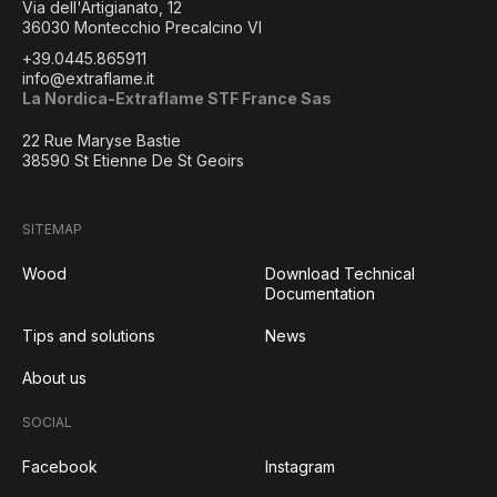
Via dell'Artigianato, 12
36030 Montecchio Precalcino VI
+39.0445.865911
info@extraflame.it
La Nordica-Extraflame STF France Sas
22 Rue Maryse Bastie
38590 St Etienne De St Geoirs
SITEMAP
Wood
Download Technical
Documentation
Tips and solutions
News
About us
SOCIAL
Facebook
Instagram