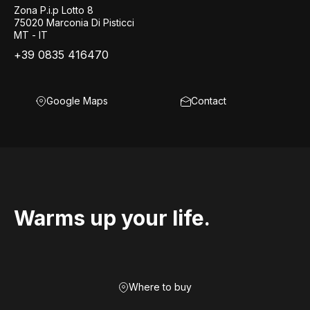
Zona P.i.p Lotto 8
75020 Marconia Di Pisticci
MT - IT
+39 0835 416470
Google Maps
Contact
Warms up your life.
Where to buy