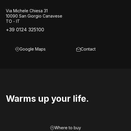
Via Michele Chiesa 31
10090 San Giorgio Canavese
TO - IT
+39 0124 325100
Google Maps
Contact
Warms up your life.
Where to buy