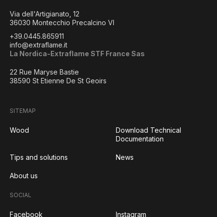
Via dell'Artigianato, 12
36030 Montecchio Precalcino VI
+39.0445.865911
info@extraflame.it
La Nordica-Extraflame STF France Sas
22 Rue Maryse Bastie
38590 St Etienne De St Geoirs
SITEMAP
Wood
Download Technical
Documentation
Tips and solutions
News
About us
SOCIAL
Facebook
Instagram