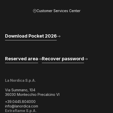
Customer Services Center
Download Pocket 2026
Reserved area
Recover password
La Nordica S.p.A.
Via Summano, 104
36030 Montecchio Precalcino VI
+39.0445.804000
info@lanordica.com
Extraflame S.p.A.