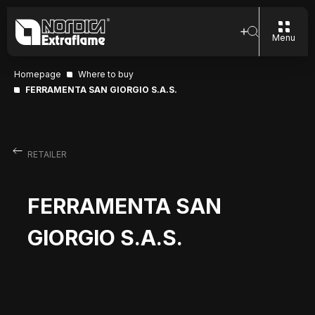
Menu
Homepage
Where to buy
FERRAMENTA SAN GIORGIO S.A.S.
RETAILER
FERRAMENTA SAN
GIORGIO S.A.S.