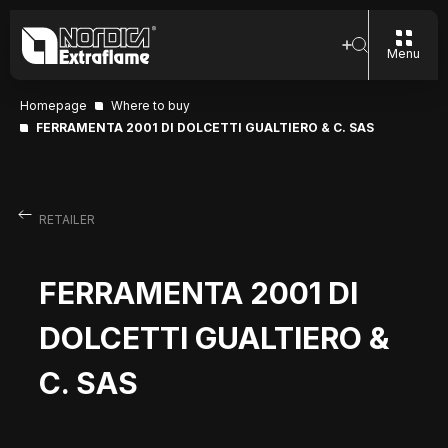
Menu
Homepage
Where to buy
FERRAMENTA 2001 DI DOLCETTI GUALTIERO & C. SAS
RETAILER
FERRAMENTA 2001 DI
DOLCETTI GUALTIERO &
C. SAS