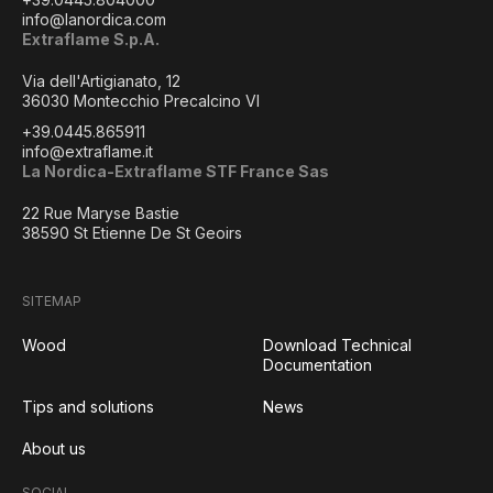
info@lanordica.com
Extraflame S.p.A.
Via dell'Artigianato, 12
36030 Montecchio Precalcino VI
+39.0445.865911
info@extraflame.it
La Nordica-Extraflame STF France Sas
22 Rue Maryse Bastie
38590 St Etienne De St Geoirs
SITEMAP
Wood
Download Technical
Documentation
Tips and solutions
News
About us
SOCIAL