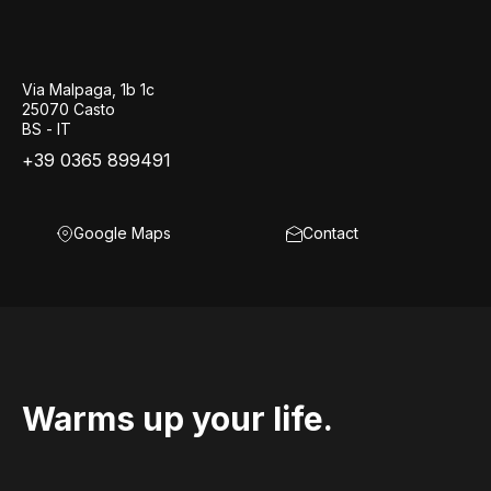
Via Malpaga, 1b 1c
25070 Casto
BS - IT
+39 0365 899491
Google Maps
Contact
Warms up your life.