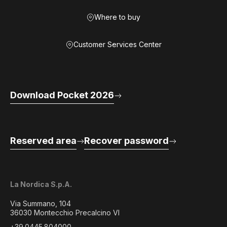
Where to buy
Customer Services Center
Download Pocket 2026
Reserved area
Recover password
La Nordica S.p.A.
Via Summano, 104
36030 Montecchio Precalcino VI
+39.0445.804000