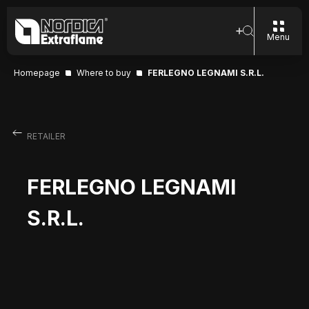
Menu
Homepage
Where to buy
FERLEGNO LEGNAMI S.R.L.
RETAILER
FERLEGNO LEGNAMI
S.R.L.