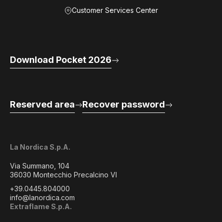
Customer Services Center
Download Pocket 2026
Reserved area
Recover password
La Nordica S.p.A.
Via Summano, 104
36030 Montecchio Precalcino VI
+39.0445.804000
info@lanordica.com
Extraflame S.p.A.