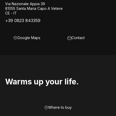
Via Nazionale Appia 39
81055 Santa Maria Capo A Vetere
CE - IT
+39 0823 843359
Google Maps
Contact
Warms up your life.
Where to buy