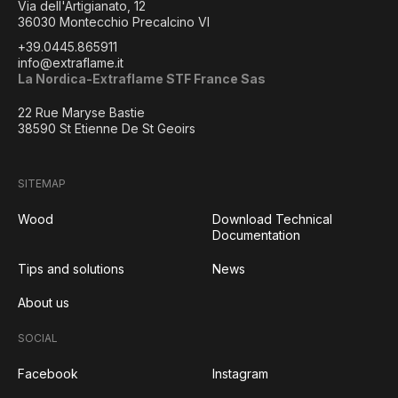
Via dell'Artigianato, 12
36030 Montecchio Precalcino VI
+39.0445.865911
info@extraflame.it
La Nordica-Extraflame STF France Sas
22 Rue Maryse Bastie
38590 St Etienne De St Geoirs
SITEMAP
Wood
Download Technical
Documentation
Tips and solutions
News
About us
SOCIAL
Facebook
Instagram