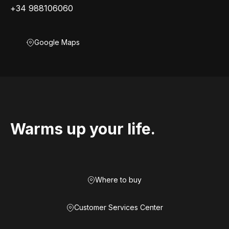
+34 988106060
Google Maps
Warms up your life.
Where to buy
Customer Services Center