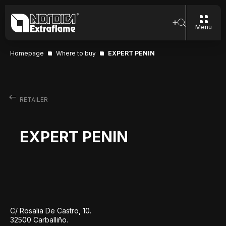
Menu
Homepage
Where to buy
EXPERT PENIN
RETAILER
EXPERT PENIN
C/ Rosalia De Castro, 10.
32500 Carballiño.