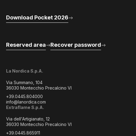
Download Pocket 2026
Reserved area
Recover password
La Nordica S.p.A.
Via Summano, 104
36030 Montecchio Precalcino VI
+39.0445.804000
info@lanordica.com
Extraflame S.p.A.
Via dell'Artigianato, 12
36030 Montecchio Precalcino VI
+39.0445.865911