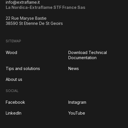
info@extraflame.it
La Nordica-Extraflame STF France Sas
22 Rue Maryse Bastie
38590 St Etienne De St Geoirs
SITEMAP
Wood
Download Technical
Documentation
Tips and solutions
News
About us
SOCIAL
Facebook
Instagram
LinkedIn
YouTube