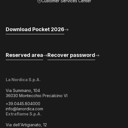
Customer Services Center
Download Pocket 2026
Reserved area
Recover password
La Nordica S.p.A.
Via Summano, 104
36030 Montecchio Precalcino VI
+39.0445.804000
info@lanordica.com
Extraflame S.p.A.
Via dell'Artigianato, 12