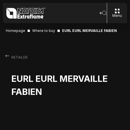
Menu
Homepage
Where to buy
EURL EURL MERVAILLE FABIEN
RETAILER
EURL EURL MERVAILLE
FABIEN