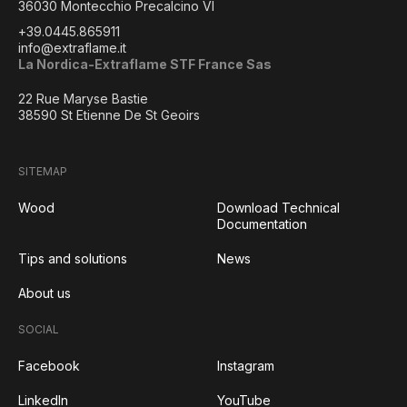
36030 Montecchio Precalcino VI
+39.0445.865911
info@extraflame.it
La Nordica-Extraflame STF France Sas
22 Rue Maryse Bastie
38590 St Etienne De St Geoirs
SITEMAP
Wood
Download Technical
Documentation
Tips and solutions
News
About us
SOCIAL
Facebook
Instagram
LinkedIn
YouTube