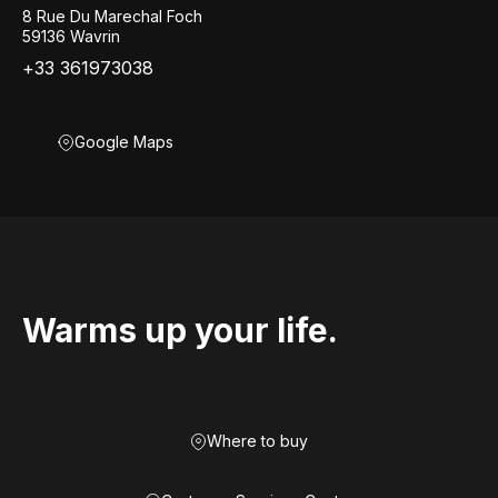
8 Rue Du Marechal Foch
59136 Wavrin
+33 361973038
Google Maps
Warms up your life.
Where to buy