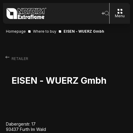
Menu
Homepage
Where to buy
EISEN - WUERZ Gmbh
RETAILER
EISEN - WUERZ Gmbh
Dabergerstr. 17
93437 Furth Im Wald