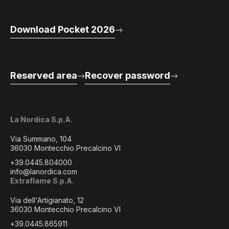
Download Pocket 2026
Reserved area
Recover password
La Nordica S.p.A.
Via Summano, 104
36030 Montecchio Precalcino VI
+39.0445.804000
info@lanordica.com
Extraflame S.p.A.
Via dell'Artigianato, 12
36030 Montecchio Precalcino VI
+39.0445.865911