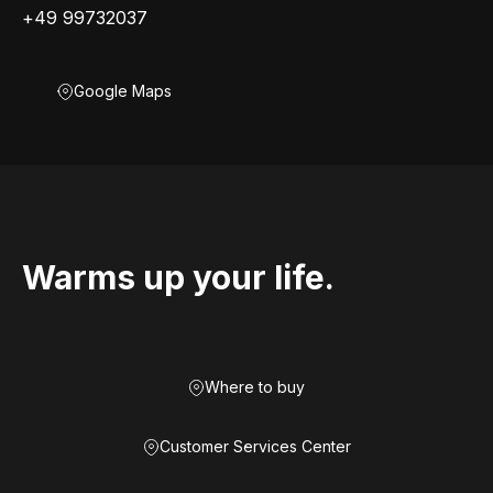
+49 99732037
Google Maps
Warms up your life.
Where to buy
Customer Services Center