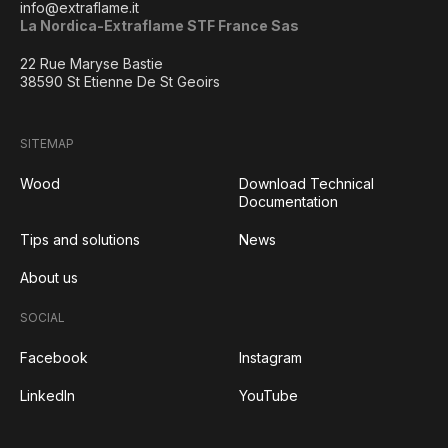
info@extraflame.it
La Nordica-Extraflame STF France Sas
22 Rue Maryse Bastie
38590 St Etienne De St Geoirs
SITEMAP
Wood
Download Technical
Documentation
Tips and solutions
News
About us
SOCIAL
Facebook
Instagram
LinkedIn
YouTube